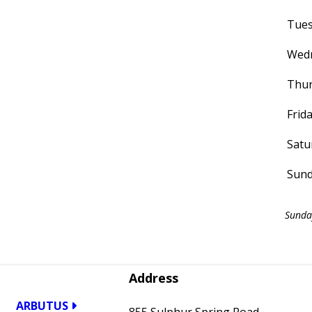
Tue
Wed
Thur
Frid
Satu
Sun
Sunda
Address
ARBUTUS