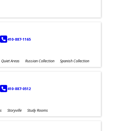
PHONE
410-887-1165
Quiet Areas
Russian Collection
Spanish Collection
PHONE
410-887-0512
s
Storyville
Study Rooms