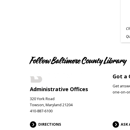
Ch
Qu
Follow Baltimore County Library
Got a 
Get answer
Administrative Offices
one-on-on
320 York Road
Towson, Maryland 21204
410-887-6100
DIRECTIONS
ASK 