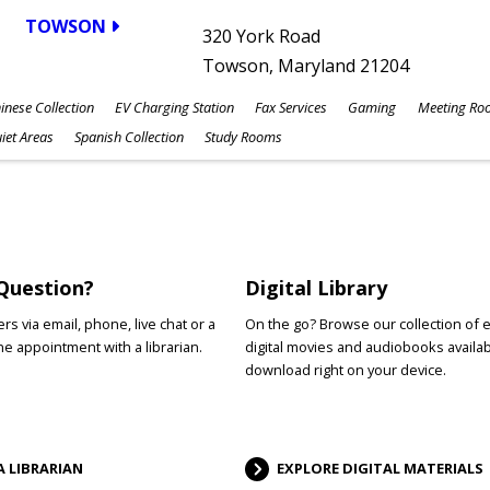
TOWSON
320 York Road
Towson, Maryland 21204
inese Collection
EV Charging Station
Fax Services
Gaming
Meeting Ro
iet Areas
Spanish Collection
Study Rooms
Question?
Digital Library
s via email, phone, live chat or a
On the go? Browse our collection of 
e appointment with a librarian.
digital movies and audiobooks availab
download right on your device.
A LIBRARIAN
EXPLORE DIGITAL MATERIALS