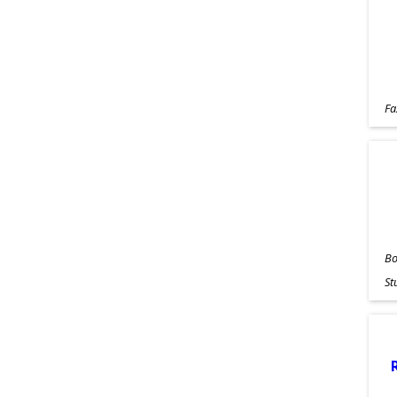
Fa
Bo
St