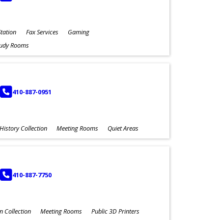
tation
Fax Services
Gaming
tudy Rooms
PHONE
410-887-0951
History Collection
Meeting Rooms
Quiet Areas
PHONE
410-887-7750
n Collection
Meeting Rooms
Public 3D Printers