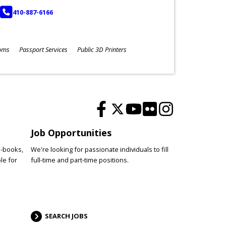
PHONE
410-887-6166
oms
Passport Services
Public 3D Printers
Job Opportunities
e-books,
We're looking for passionate individuals to fill
le for
full-time and part-time positions.
SEARCH JOBS