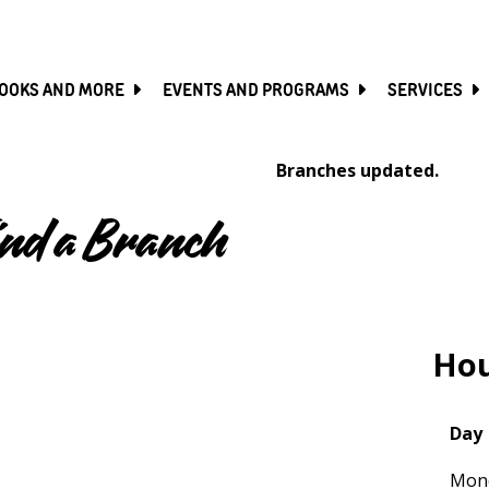
SKIP
TO
MAIN
CONTENT
OOKS AND MORE
EVENTS AND PROGRAMS
SERVICES
Branches updated.
ind a Branch
Map
Hou
Day
Mon