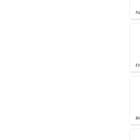
Fa
EV
Bo