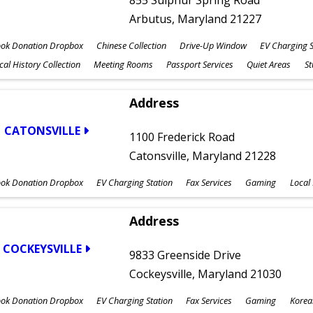
855 Sulphur Spring Road
Arbutus, Maryland 21227
ok Donation Dropbox
Chinese Collection
Drive-Up Window
EV Charging S
cal History Collection
Meeting Rooms
Passport Services
Quiet Areas
S
Address
CATONSVILLE
1100 Frederick Road
Catonsville, Maryland 21228
ok Donation Dropbox
EV Charging Station
Fax Services
Gaming
Local 
Address
COCKEYSVILLE
9833 Greenside Drive
Cockeysville, Maryland 21030
ok Donation Dropbox
EV Charging Station
Fax Services
Gaming
Korea