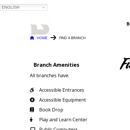
ENGLISH
BALTIMORE COUNTY
B
PUBLIC LIBRARY
Breadcrumb
HOME
FIND A BRANCH
F
Branch Amenities
All branches have:
Accessible Entrances
Accessible Equipment
Book Drop
Play and Learn Center
Public Computers