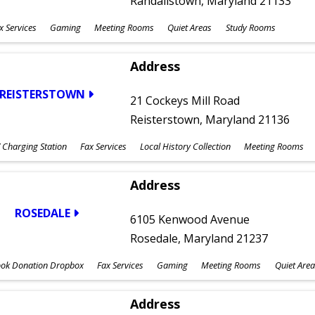
Randallstown, Maryland 21133
x Services
Gaming
Meeting Rooms
Quiet Areas
Study Rooms
Address
REISTERSTOWN
21 Cockeys Mill Road
Reisterstown, Maryland 21136
 Charging Station
Fax Services
Local History Collection
Meeting Rooms
Address
ROSEDALE
6105 Kenwood Avenue
Rosedale, Maryland 21237
ok Donation Dropbox
Fax Services
Gaming
Meeting Rooms
Quiet Area
Address