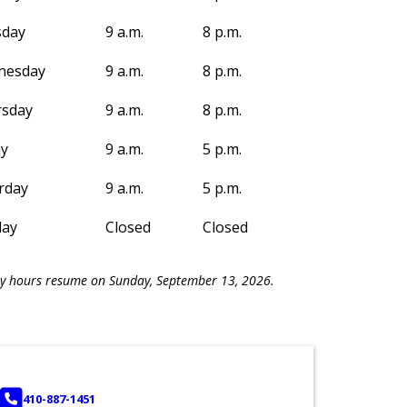
sday
9 a.m.
8 p.m.
nesday
9 a.m.
8 p.m.
sday
9 a.m.
8 p.m.
ay
9 a.m.
5 p.m.
rday
9 a.m.
5 p.m.
day
Closed
Closed
y hours resume on Sunday, September 13, 2026.
PHONE
410-887-1451