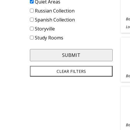
Quiet Areas
Russian Collection
Bo
Spanish Collection
Lo
Storyville
Study Rooms
SUBMIT
CLEAR FILTERS
Bo
Bo