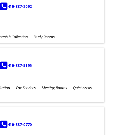
PHONE
410-887-2092
panish Collection
Study Rooms
PHONE
410-887-5195
tation
Fax Services
Meeting Rooms
Quiet Areas
PHONE
410-887-0770