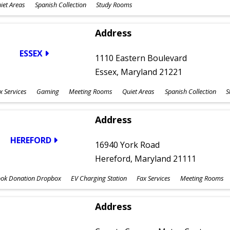
iet Areas
Spanish Collection
Study Rooms
Address
ESSEX
1110 Eastern Boulevard
Essex, Maryland 21221
x Services
Gaming
Meeting Rooms
Quiet Areas
Spanish Collection
S
Address
HEREFORD
16940 York Road
Hereford, Maryland 21111
ok Donation Dropbox
EV Charging Station
Fax Services
Meeting Rooms
Address