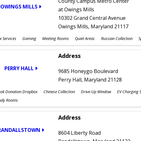
County Campus Metro Center
OWINGS MILLS
at Owings Mills
10302 Grand Central Avenue
Owings Mills, Maryland 21117
x Services
Gaming
Meeting Rooms
Quiet Areas
Russian Collection
S
Address
PERRY HALL
9685 Honeygo Boulevard
Perry Hall, Maryland 21128
ok Donation Dropbox
Chinese Collection
Drive-Up Window
EV Charging S
udy Rooms
Address
RANDALLSTOWN
8604 Liberty Road