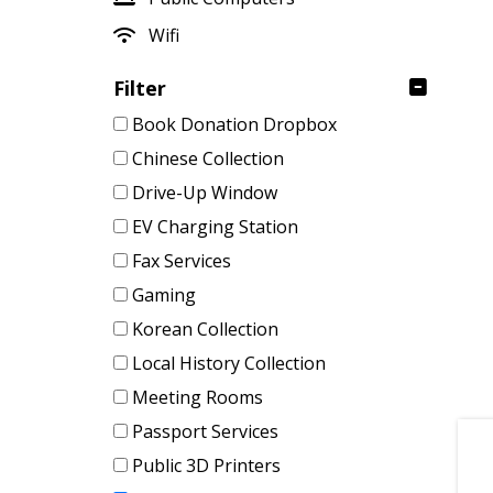
Wifi
Filter
Book Donation Dropbox
Chinese Collection
Drive-Up Window
EV Charging Station
Fax Services
Gaming
Korean Collection
Local History Collection
Meeting Rooms
Passport Services
Public 3D Printers