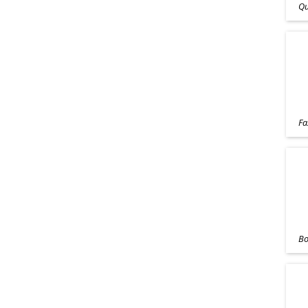
Qu
Fa
Bo