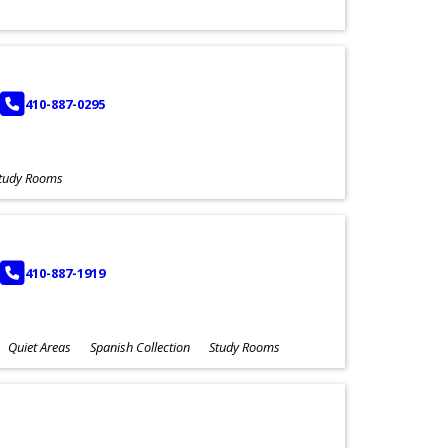
PHONE
410-887-0295
tudy Rooms
PHONE
410-887-1919
Quiet Areas
Spanish Collection
Study Rooms