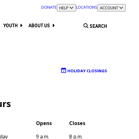
DONATE
LOCATIONS
TOGGLE SECTION
HELP
TOGGLE SECTION
ACCOUNT
YOUTH
ABOUT US
SEARCH
HOLIDAY CLOSINGS
rs
Opens
Closes
day
9 a.m.
8 p.m.