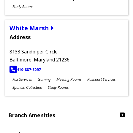
Study Rooms
White Marsh
Address
8133 Sandpiper Circle
Baltimore, Maryland 21236
PHONE
410-887-5097
Fax Services
Gaming
Meeting Rooms
Passport Services
Spanish Collection
Study Rooms
Branch Amenities