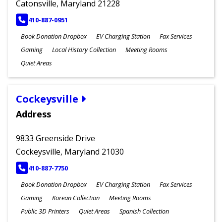
Catonsville, Maryland 21228
PHONE
410-887-0951
Book Donation Dropbox
EV Charging Station
Fax Services
Gaming
Local History Collection
Meeting Rooms
Quiet Areas
Cockeysville
Address
9833 Greenside Drive
Cockeysville, Maryland 21030
PHONE
410-887-7750
Book Donation Dropbox
EV Charging Station
Fax Services
Gaming
Korean Collection
Meeting Rooms
Public 3D Printers
Quiet Areas
Spanish Collection