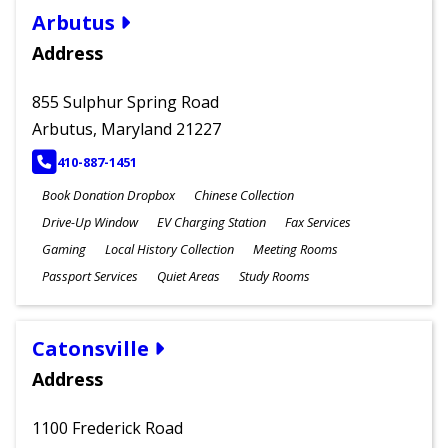
Arbutus
Address
855 Sulphur Spring Road
Arbutus, Maryland 21227
PHONE
410-887-1451
Book Donation Dropbox
Chinese Collection
Drive-Up Window
EV Charging Station
Fax Services
Gaming
Local History Collection
Meeting Rooms
Passport Services
Quiet Areas
Study Rooms
Catonsville
Address
1100 Frederick Road