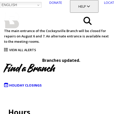
DONATE
LOCAT
ENGLISH
SKIP
TOGGLE SECTION
HELP
TO
MAIN
BALTIMORE COUNTY
CONTENT
PUBLIC LIBRARY
Search
The main entrance of the Cockeysville Branch will be closed for
repairs on August 6 and 7. An alternate entrance is available next
Menu
to the meeting rooms.
VIEW ALL ALERTS
Branches updated.
Find a Branch
HOLIDAY CLOSINGS
Map
Hours