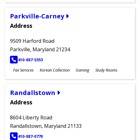
Parkville-Carney
Address
9509 Harford Road
Parkville, Maryland 21234
PHONE
410-887-5353
Fax Services
Korean Collection
Gaming
Study Rooms
Randallstown
Address
8604 Liberty Road
Randallstown, Maryland 21133
PHONE
410-887-0770