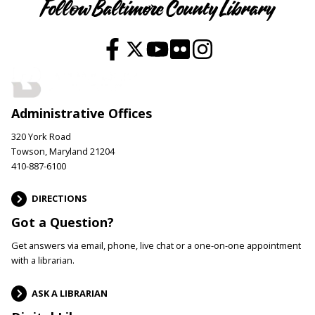
Follow Baltimore County Library
Administrative Offices
320 York Road
Towson, Maryland 21204
410-887-6100
DIRECTIONS
Got a Question?
Get answers via email, phone, live chat or a one-on-one appointment
with a librarian.
ASK A LIBRARIAN