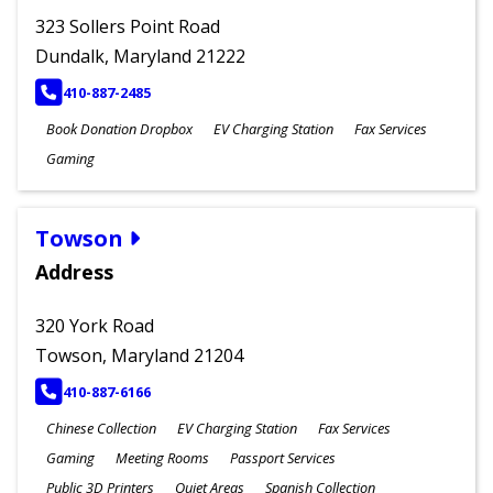
323 Sollers Point Road
Dundalk, Maryland 21222
PHONE
410-887-2485
Book Donation Dropbox
EV Charging Station
Fax Services
Gaming
Towson
Address
320 York Road
Towson, Maryland 21204
PHONE
410-887-6166
Chinese Collection
EV Charging Station
Fax Services
Gaming
Meeting Rooms
Passport Services
Public 3D Printers
Quiet Areas
Spanish Collection