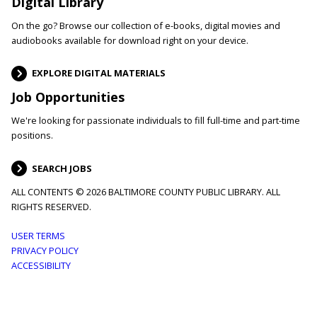
Digital Library
On the go? Browse our collection of e-books, digital movies and
audiobooks available for download right on your device.
EXPLORE DIGITAL MATERIALS
Job Opportunities
We're looking for passionate individuals to fill full-time and part-time
positions.
SEARCH JOBS
ALL CONTENTS © 2026 BALTIMORE COUNTY PUBLIC LIBRARY. ALL
RIGHTS RESERVED.
Footer
USER TERMS
PRIVACY POLICY
menu
ACCESSIBILITY