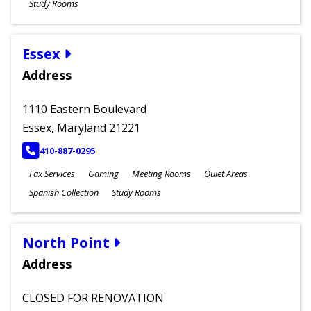
Study Rooms
Essex
Address
1110 Eastern Boulevard
Essex, Maryland 21221
PHONE
410-887-0295
Fax Services
Gaming
Meeting Rooms
Quiet Areas
Spanish Collection
Study Rooms
North Point
Address
CLOSED FOR RENOVATION