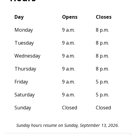
Day
Opens
Closes
Monday
9 a.m.
8 p.m.
Tuesday
9 a.m.
8 p.m.
Wednesday
9 a.m.
8 p.m.
Thursday
9 a.m.
8 p.m.
Friday
9 a.m.
5 p.m.
Saturday
9 a.m.
5 p.m.
Sunday
Closed
Closed
Sunday hours resume on Sunday, September 13, 2026.