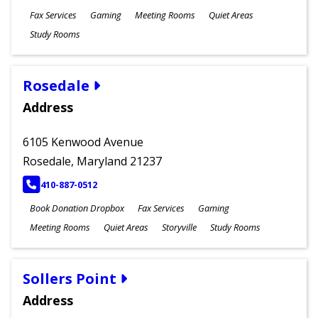
Fax Services
Gaming
Meeting Rooms
Quiet Areas
Study Rooms
Rosedale
Address
6105 Kenwood Avenue
Rosedale, Maryland 21237
PHONE
410-887-0512
Book Donation Dropbox
Fax Services
Gaming
Meeting Rooms
Quiet Areas
Storyville
Study Rooms
Sollers Point
Address