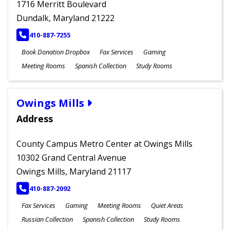
1716 Merritt Boulevard
Dundalk, Maryland 21222
PHONE
410-887-7255
Book Donation Dropbox
Fax Services
Gaming
Meeting Rooms
Spanish Collection
Study Rooms
Owings Mills
Address
County Campus Metro Center at Owings Mills
10302 Grand Central Avenue
Owings Mills, Maryland 21117
PHONE
410-887-2092
Fax Services
Gaming
Meeting Rooms
Quiet Areas
Russian Collection
Spanish Collection
Study Rooms