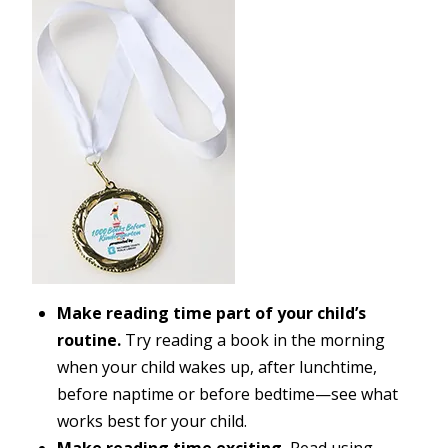
Make reading time part of your child’s
routine.
Try reading a book in the morning
when your child wakes up, after lunchtime,
before naptime or before bedtime—see what
works best for your child.
Make reading time exciting.
Read using