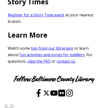
Story Times
Register for a Story Time event
at your nearest
branch.
Learn More
Watch some
tips from our librarians
or learn
about
fun activities and songs for toddlers
. For
questions,
view the FAQ
or
contact us
.
Youth
Follow Baltimore County Library