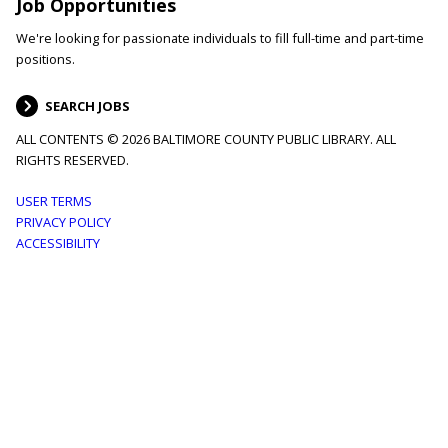
Job Opportunities
We're looking for passionate individuals to fill full-time and part-time
positions.
SEARCH JOBS
ALL CONTENTS © 2026 BALTIMORE COUNTY PUBLIC LIBRARY. ALL
RIGHTS RESERVED.
Footer
USER TERMS
PRIVACY POLICY
menu
ACCESSIBILITY