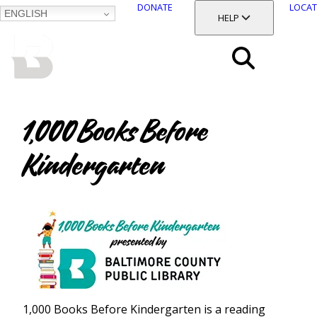
DONATE
LOCAT
ENGLISH
SKIP
TOGGLE SECTION
HELP
TO
MAIN
BALTIMORE COUNTY
CONTENT
PUBLIC LIBRARY
Search
Menu
1,000 Books Before
Kindergarten
1,000 Books Before Kindergarten is a reading