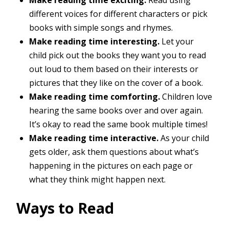
different voices for different characters or pick
books with simple songs and rhymes.
Make reading time interesting.
Let your
child pick out the books they want you to read
out loud to them based on their interests or
pictures that they like on the cover of a book.
Make reading time comforting.
Children love
hearing the same books over and over again.
It’s okay to read the same book multiple times!
Make reading time interactive.
As your child
gets older, ask them questions about what’s
happening in the pictures on each page or
what they think might happen next.
Ways to Read