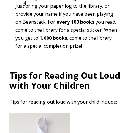
Just bring your paper log to the library, or
provide your name if you have been playing
on Beanstack. For
every 100 books
you read,
come to the library for a special sticker! When
you get to
1,000 books
, come to the library
for a special completion prize!
Tips for Reading Out Loud
with Your Children
Tips for reading out loud with your child include: