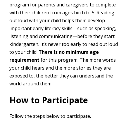
program for parents and caregivers to complete
with their children from ages birth to 5. Reading
out loud with your child helps them develop
important early literacy skills—such as speaking,
listening and communicating—before they start
kindergarten. It’s never too early to read out loud
to your child!
There is no minimum age
requirement
for this program. The more words
your child hears and the more stories they are
exposed to, the better they can understand the
world around them.
How to Participate
Follow the steps below to participate.