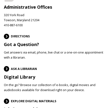
Administrative Offices
320 York Road
Towson, Maryland 21204
410-887-6100
DIRECTIONS
Got a Question?
Get answers via email, phone, live chat or a one-on-one appointment
with a librarian.
ASK A LIBRARIAN
Digital Library
On the go? Browse our collection of e-books, digital movies and
audiobooks available for download right on your device.
EXPLORE DIGITAL MATERIALS