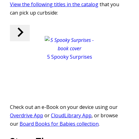
View the following titles in the catalog
that you
can pick up curbside:
5 Spooky Surprises
Check out an e-Book on your device using our
Overdrive App
or
CloudLibrary App
, or browse
our
Board Books for Babies collection
.