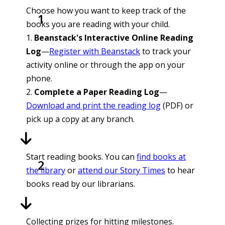
Choose how you want to keep track of the
books you are reading with your child.
1.
Beanstack's Interactive Online Reading
Log
—
Register with Beanstack
to track your
activity online or through the app on your
phone.
2.
Complete a Paper Reading Log
—
Download and print the reading log
(PDF) or
pick up a copy at any branch.
Start reading books. You can
find books at
the library
or
attend our Story Times
to hear
books read by our librarians.
Collecting prizes for hitting milestones.