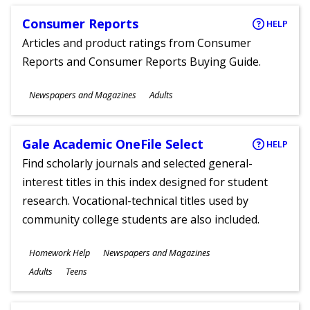
Consumer Reports
HELP
Articles and product ratings from Consumer
Reports and Consumer Reports Buying Guide.
Subjects
Newspapers and Magazines
Adults
Ages
Gale Academic OneFile Select
HELP
Find scholarly journals and selected general-
interest titles in this index designed for student
research. Vocational-technical titles used by
community college students are also included.
Subjects
Homework Help
Newspapers and Magazines
Ages
Adults
Teens