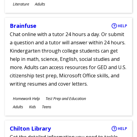
Subjects
Literature
Adults
Ages
Brainfuse
HELP
Chat online with a tutor 24 hours a day. Or submit
a question and a tutor will answer within 24 hours.
Kindergarten through college students can get
help in math, science, English, social studies and
more. Adults can access resources for GED and U.S.
citizenship test prep, Microsoft Office skills, and
writing resumes and cover letters.
Subjects
Homework Help
Test Prep and Education
Ages
Adults
Kids
Teens
Chilton Library
HELP