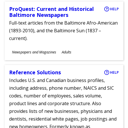
ProQuest: Current and Historical
HELP
Baltimore Newspapers
Full-text articles from the Baltimore Afro-American
(1893-2010), and the Baltimore Sun (1837 –
current).
Subjects
Newspapers and Magazines
Adults
Ages
Reference Solutions
HELP
Includes U.S. and Canadian business profiles,
including address, phone number, NAICS and SIC
codes, number of employees, sales volume,
product lines and corporate structure. Also
provides lists of new businesses, physicians and
dentists, residential white pages, job postings and
new homeowners. Formerly known as