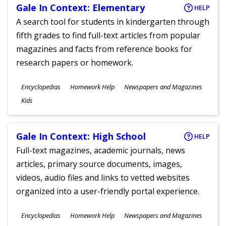
Gale In Context: Elementary
HELP
A search tool for students in kindergarten through
fifth grades to find full-text articles from popular
magazines and facts from reference books for
research papers or homework.
Subjects
Encyclopedias
Homework Help
Newspapers and Magazines
Ages
Kids
Gale In Context: High School
HELP
Full-text magazines, academic journals, news
articles, primary source documents, images,
videos, audio files and links to vetted websites
organized into a user-friendly portal experience.
Subjects
Encyclopedias
Homework Help
Newspapers and Magazines