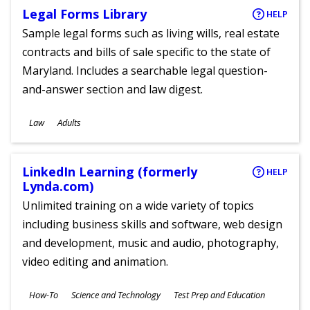
Legal Forms Library
HELP
Sample legal forms such as living wills, real estate
contracts and bills of sale specific to the state of
Maryland. Includes a searchable legal question-
and-answer section and law digest.
Subjects
Law
Adults
Ages
LinkedIn Learning (formerly
HELP
Lynda.com)
Unlimited training on a wide variety of topics
including business skills and software, web design
and development, music and audio, photography,
video editing and animation.
Subjects
How-To
Science and Technology
Test Prep and Education