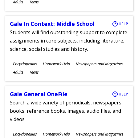
Ages
Adults
Teens
Gale In Context: Middle School
HELP
Students will find outstanding support to complete
assignments in core subjects, including literature,
science, social studies and history.
Subjects
Encyclopedias
Homework Help
Newspapers and Magazines
Ages
Adults
Teens
Gale General OneFile
HELP
Search a wide variety of periodicals, newspapers,
books, reference books, images, audio files, and
videos.
Subjects
Encyclopedias
Homework Help
Newspapers and Magazines