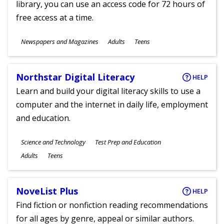
library, you can use an access code for 72 hours of
free access at a time.
Subjects
Newspapers and Magazines
Adults
Teens
Ages
Northstar Digital Literacy
HELP
Learn and build your digital literacy skills to use a
computer and the internet in daily life, employment
and education.
Subjects
Science and Technology
Test Prep and Education
Ages
Adults
Teens
NoveList Plus
HELP
Find fiction or nonfiction reading recommendations
for all ages by genre, appeal or similar authors.