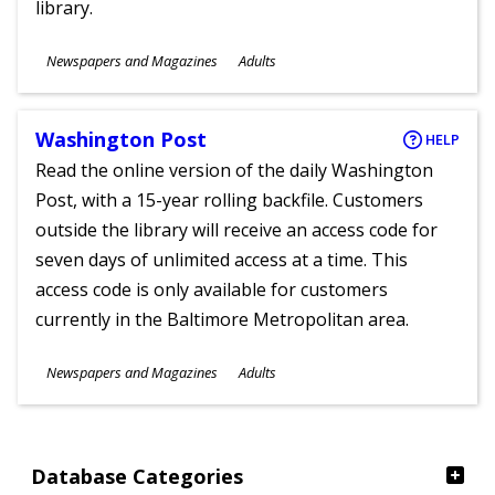
library.
Subjects
Newspapers and Magazines
Adults
Ages
Washington Post
HELP
Read the online version of the daily Washington
Post, with a 15-year rolling backfile. Customers
outside the library will receive an access code for
seven days of unlimited access at a time. This
access code is only available for customers
currently in the Baltimore Metropolitan area.
Subjects
Newspapers and Magazines
Adults
Ages
Database Categories