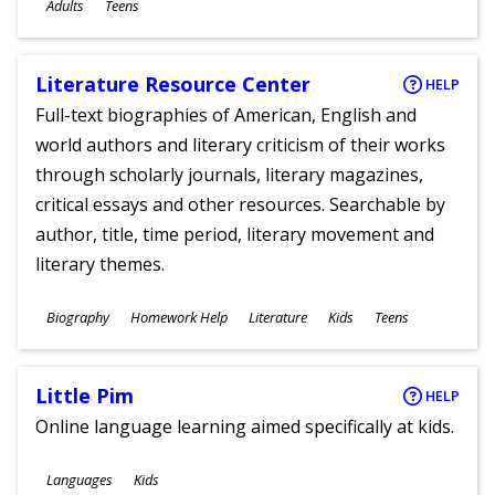
Ages
Adults
Teens
Literature Resource Center
HELP
Full-text biographies of American, English and
world authors and literary criticism of their works
through scholarly journals, literary magazines,
critical essays and other resources. Searchable by
author, title, time period, literary movement and
literary themes.
Subjects
Biography
Homework Help
Literature
Kids
Teens
Ages
Little Pim
HELP
Online language learning aimed specifically at kids.
Subjects
Languages
Kids