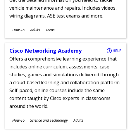
Get the detailed information you need to tackle
vehicle maintenance and repairs. Includes videos,
wiring diagrams, ASE test exams and more.
Subjects
How-To
Adults
Teens
Ages
Cisco Networking Academy
HELP
Offers a comprehensive learning experience that
includes online curriculum, assessments, case
studies, games and simulations delivered through
a cloud-based learning and collaboration platform.
Self-paced, online courses include the same
content taught by Cisco experts in classrooms
around the world.
Subjects
How-To
Science and Technology
Adults
Ages