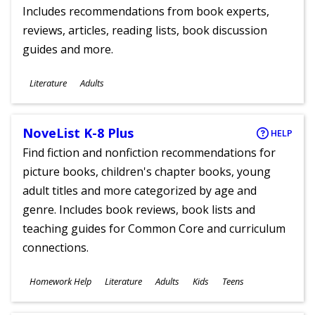
Includes recommendations from book experts,
reviews, articles, reading lists, book discussion
guides and more.
Subjects
Literature
Adults
Ages
NoveList K-8 Plus
HELP
Find fiction and nonfiction recommendations for
picture books, children's chapter books, young
adult titles and more categorized by age and
genre. Includes book reviews, book lists and
teaching guides for Common Core and curriculum
connections.
Subjects
Homework Help
Literature
Adults
Kids
Teens
Ages