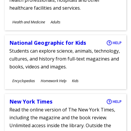
health professionals, hospitals and other
healthcare facilities and services.
Subjects
Health and Medicine
Adults
Ages
National Geographic for Kids
HELP
Students can explore science, animals, technology,
cultures, and history from full-text magazines and
books, videos and images.
Subjects
Encyclopedias
Homework Help
Kids
Ages
New York Times
HELP
Read the online version of The New York Times,
including the magazine and the book review.
Unlimited access inside the library. Outside the