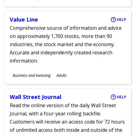
Ages
Value Line
HELP
Comprehensive source of information and advice
on approximately 1,700 stocks, more than 90
industries, the stock market and the economy.
Accurate and independently created research
information.
Subjects
Business and Investing
Adults
Ages
Wall Street Journal
HELP
Read the online version of the daily Wall Street
Journal, with a four-year rolling backfile.
Customers will receive an access code for 72 hours
of unlimited access both inside and outside of the