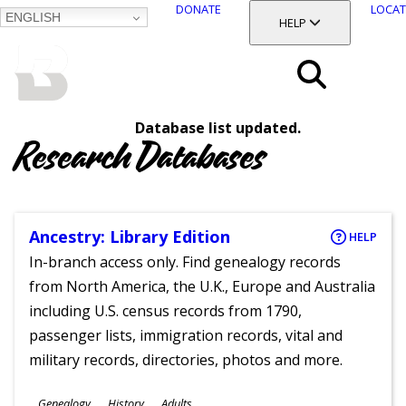
DONATE
LOCAT
ENGLISH
SKIP
TOGGLE SECTION
HELP
TO
MAIN
BALTIMORE COUNTY
CONTENT
PUBLIC LIBRARY
Search
Database list updated.
Menu
Research Databases
Ancestry: Library Edition
HELP
In-branch access only. Find genealogy records
from North America, the U.K., Europe and Australia
including U.S. census records from 1790,
passenger lists, immigration records, vital and
military records, directories, photos and more.
Subjects
Genealogy
History
Adults