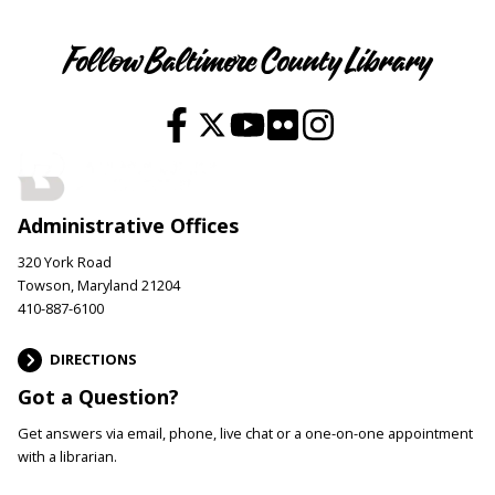
Follow Baltimore County Library
Administrative Offices
320 York Road
Towson, Maryland 21204
410-887-6100
DIRECTIONS
Got a Question?
Get answers via email, phone, live chat or a one-on-one appointment
with a librarian.