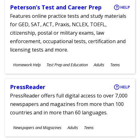
Peterson’s Test and Career Prep
HELP
Features online practice tests and study materials
for GED, SAT, ACT, Praxis, NCLEX, TOEFL,
citizenship, postal or military exams, law
enforcement, occupational tests, certification and
licensing tests and more.
Subjects
Homework Help
Test Prep and Education
Adults
Teens
Ages
PressReader
HELP
PressReader offers full digital access to over 7,000
newspapers and magazines from more than 100
countries and in more than 60 languages.
Subjects
Newspapers and Magazines
Adults
Teens
Ages