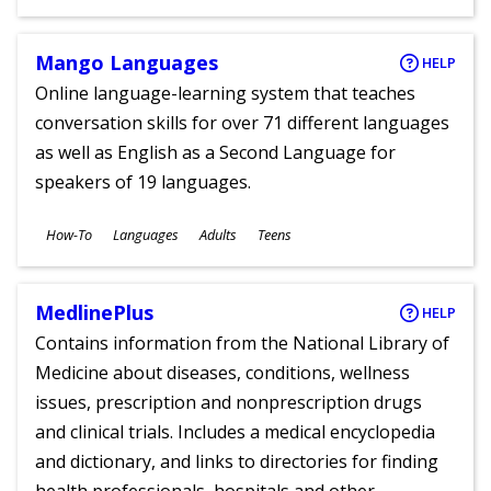
Ages
Mango Languages
HELP
Online language-learning system that teaches
conversation skills for over 71 different languages
as well as English as a Second Language for
speakers of 19 languages.
Subjects
How-To
Languages
Adults
Teens
Ages
MedlinePlus
HELP
Contains information from the National Library of
Medicine about diseases, conditions, wellness
issues, prescription and nonprescription drugs
and clinical trials. Includes a medical encyclopedia
and dictionary, and links to directories for finding