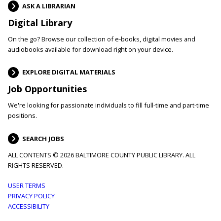
ASK A LIBRARIAN
Digital Library
On the go? Browse our collection of e-books, digital movies and
audiobooks available for download right on your device.
EXPLORE DIGITAL MATERIALS
Job Opportunities
We're looking for passionate individuals to fill full-time and part-time
positions.
SEARCH JOBS
ALL CONTENTS © 2026 BALTIMORE COUNTY PUBLIC LIBRARY. ALL
RIGHTS RESERVED.
Footer
USER TERMS
PRIVACY POLICY
menu
ACCESSIBILITY