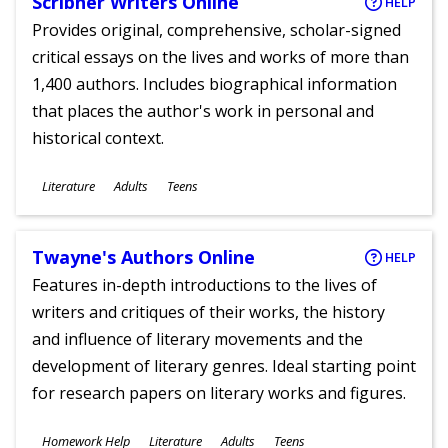
Scribner Writers Online
HELP
Provides original, comprehensive, scholar-signed
critical essays on the lives and works of more than
1,400 authors. Includes biographical information
that places the author's work in personal and
historical context.
Subjects
Literature
Adults
Teens
Ages
Twayne's Authors Online
HELP
Features in-depth introductions to the lives of
writers and critiques of their works, the history
and influence of literary movements and the
development of literary genres. Ideal starting point
for research papers on literary works and figures.
Subjects
Homework Help
Literature
Adults
Teens