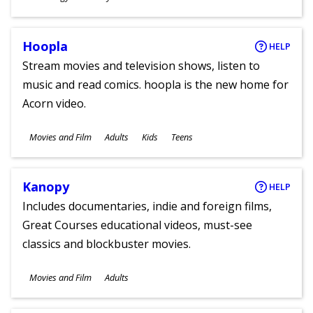
Ages
Hoopla
HELP
Stream movies and television shows, listen to
music and read comics. hoopla is the new home for
Acorn video.
Subjects
Movies and Film
Adults
Kids
Teens
Ages
Kanopy
HELP
Includes documentaries, indie and foreign films,
Great Courses educational videos, must-see
classics and blockbuster movies.
Subjects
Movies and Film
Adults
Ages