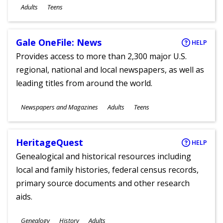
Ages
Adults
Teens
Gale OneFile: News
HELP
Provides access to more than 2,300 major U.S.
regional, national and local newspapers, as well as
leading titles from around the world.
Subjects
Newspapers and Magazines
Adults
Teens
Ages
HeritageQuest
HELP
Genealogical and historical resources including
local and family histories, federal census records,
primary source documents and other research
aids.
Subjects
Genealogy
History
Adults