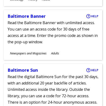
Ages
Baltimore Banner
HELP
Read the Baltimore Banner with unlimited access.
You can use an access code for 30 days of free
access at a time. Enter the promo code as shown in
the pop-up window.
Subjects
Newspapers and Magazines
Adults
Ages
Baltimore Sun
HELP
Read the digital Baltimore Sun for the past 30 days,
with an additional 20 year backfile of articles.
Unlimited access inside the library. Outside the
library, you can use a code for 72-hour access.
There is an option for 24-hour anonymous access.