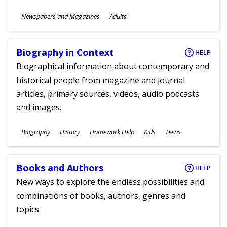
Subjects
Newspapers and Magazines
Adults
Ages
Biography in Context
HELP
Biographical information about contemporary and
historical people from magazine and journal
articles, primary sources, videos, audio podcasts
and images.
Subjects
Biography
History
Homework Help
Kids
Teens
Ages
Books and Authors
HELP
New ways to explore the endless possibilities and
combinations of books, authors, genres and
topics.