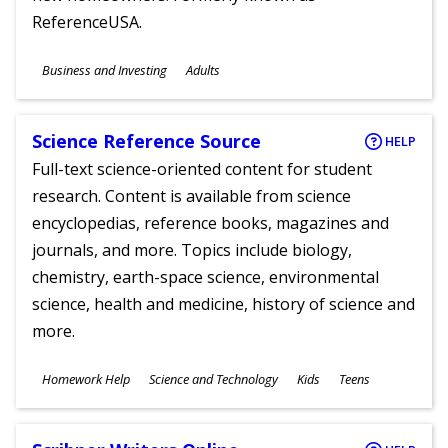
ReferenceUSA.
Subjects
Business and Investing
Adults
Ages
Science Reference Source
HELP
Full-text science-oriented content for student
research. Content is available from science
encyclopedias, reference books, magazines and
journals, and more. Topics include biology,
chemistry, earth-space science, environmental
science, health and medicine, history of science and
more.
Subjects
Homework Help
Science and Technology
Kids
Teens
Ages