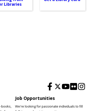
r Libraries
Job Opportunities
e-books,
We're looking for passionate individuals to fill