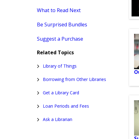
What to Read Next
Be Surprised Bundles
Suggest a Purchase
Related Topics
Library of Things
O
Borrowing from Other Libraries
Get a Library Card
Loan Periods and Fees
Ask a Librarian
S