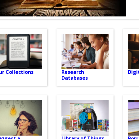
ur Collections
Research
Digi
Databases
uggest a
Library of Things
Bor