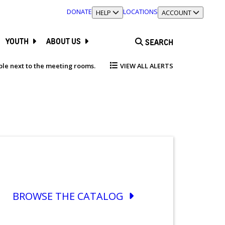
DONATE
LOCATIONS
TOGGLE SECTION
HELP
TOGGLE SECTION
ACCOUNT
YOUTH
ABOUT US
SEARCH
able next to the meeting rooms.
VIEW ALL ALERTS
BROWSE THE CATALOG