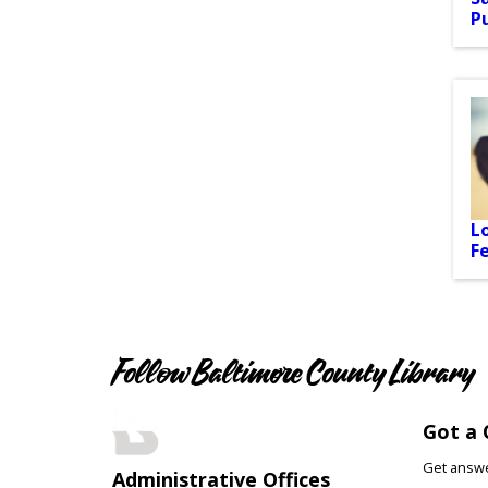
P
L
F
Follow Baltimore County Library
Got a 
Get answer
Administrative Offices