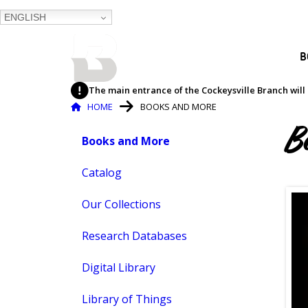
ENGLISH
BALTIMORE COUNTY
B
PUBLIC LIBRARY
The main entrance of the Cockeysville Branch will 
Breadcrumb
HOME
BOOKS AND MORE
Books
B
Books and More
Skip
and
to
content
Catalog
More
Our Collections
Research Databases
Digital Library
Library of Things