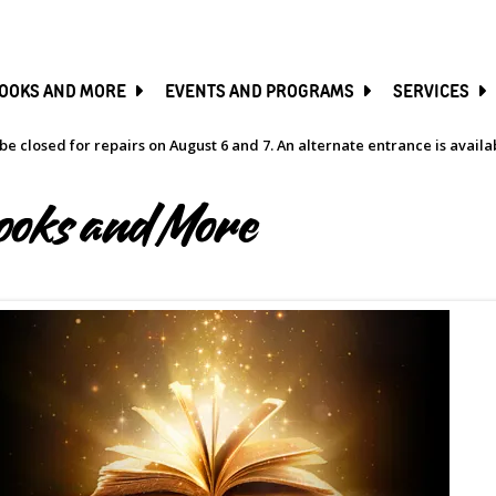
SKIP
TO
MAIN
CONTENT
OOKS AND MORE
EVENTS AND PROGRAMS
SERVICES
be closed for repairs on August 6 and 7. An alternate entrance is avail
ooks and More