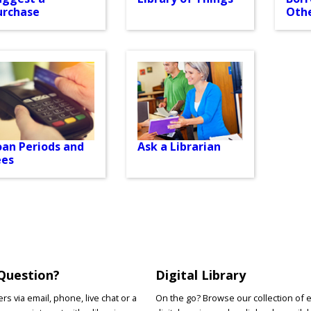
urchase
Othe
oan Periods and
Ask a Librarian
ees
Question?
Digital Library
s via email, phone, live chat or a
On the go? Browse our collection of 