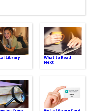
tal Library
What to Read
Next
rowing from
Get a Library Card