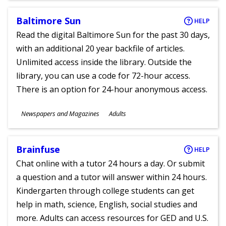
Baltimore Sun
HELP
Read the digital Baltimore Sun for the past 30 days,
with an additional 20 year backfile of articles.
Unlimited access inside the library. Outside the
library, you can use a code for 72-hour access.
There is an option for 24-hour anonymous access.
Subjects
Newspapers and Magazines
Adults
Ages
Brainfuse
HELP
Chat online with a tutor 24 hours a day. Or submit
a question and a tutor will answer within 24 hours.
Kindergarten through college students can get
help in math, science, English, social studies and
more. Adults can access resources for GED and U.S.