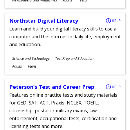
Newspapers and Magazines
Adults
Teens
Ages
Northstar Digital Literacy
HELP
Learn and build your digital literacy skills to use a
computer and the internet in daily life, employment
and education.
Subjects
Science and Technology
Test Prep and Education
Ages
Adults
Teens
Peterson’s Test and Career Prep
HELP
Features online practice tests and study materials
for GED, SAT, ACT, Praxis, NCLEX, TOEFL,
citizenship, postal or military exams, law
enforcement, occupational tests, certification and
licensing tests and more.