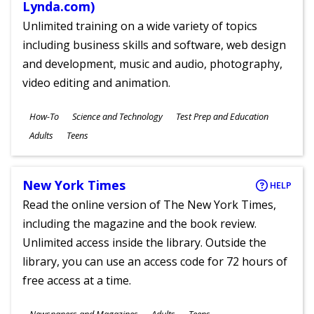
Lynda.com)
Unlimited training on a wide variety of topics
including business skills and software, web design
and development, music and audio, photography,
video editing and animation.
Subjects
How-To
Science and Technology
Test Prep and Education
Ages
Adults
Teens
New York Times
HELP
Read the online version of The New York Times,
including the magazine and the book review.
Unlimited access inside the library. Outside the
library, you can use an access code for 72 hours of
free access at a time.
Subjects