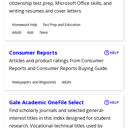
citizenship test prep, Microsoft Office skills, and
writing resumes and cover letters.
Subjects
Homework Help
Test Prep and Education
Ages
Adults
Kids
Teens
Consumer Reports
HELP
Articles and product ratings from Consumer
Reports and Consumer Reports Buying Guide.
Subjects
Newspapers and Magazines
Adults
Ages
Gale Academic OneFile Select
HELP
Find scholarly journals and selected general-
interest titles in this index designed for student
research. Vocational-technical titles used by