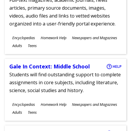
Full-text magazines, academic journals, news
articles, primary source documents, images,
videos, audio files and links to vetted websites
organized into a user-friendly portal experience.
Subjects
Encyclopedias
Homework Help
Newspapers and Magazines
Ages
Adults
Teens
Gale In Context: Middle School
HELP
Students will find outstanding support to complete
assignments in core subjects, including literature,
science, social studies and history.
Subjects
Encyclopedias
Homework Help
Newspapers and Magazines
Ages
Adults
Teens