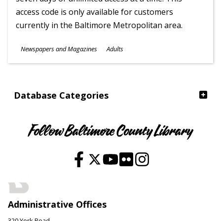
access code is only available for customers
currently in the Baltimore Metropolitan area.
Subjects
Newspapers and Magazines
Adults
Ages
Database Categories
Follow Baltimore County Library
Administrative Offices
320 York Road