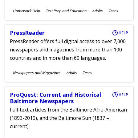
Subjects
Homework Help
Test Prep and Education
Adults
Teens
Ages
PressReader
HELP
PressReader offers full digital access to over 7,000
newspapers and magazines from more than 100
countries and in more than 60 languages.
Subjects
Newspapers and Magazines
Adults
Teens
Ages
ProQuest: Current and Historical
HELP
Baltimore Newspapers
Full-text articles from the Baltimore Afro-American
(1893-2010), and the Baltimore Sun (1837 –
current).