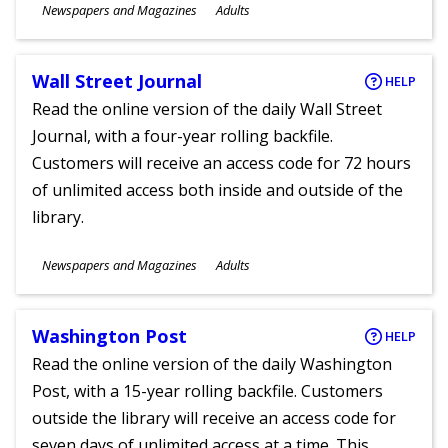
Subjects
Newspapers and Magazines
Adults
Ages
Wall Street Journal
HELP
Read the online version of the daily Wall Street
Journal, with a four-year rolling backfile.
Customers will receive an access code for 72 hours
of unlimited access both inside and outside of the
library.
Subjects
Newspapers and Magazines
Adults
Ages
Washington Post
HELP
Read the online version of the daily Washington
Post, with a 15-year rolling backfile. Customers
outside the library will receive an access code for
seven days of unlimited access at a time. This