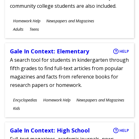
community college students are also included.
Subjects
Homework Help
Newspapers and Magazines
Ages
Adults
Teens
Gale In Context: Elementary
HELP
A search tool for students in kindergarten through
fifth grades to find full-text articles from popular
magazines and facts from reference books for
research papers or homework.
Subjects
Encyclopedias
Homework Help
Newspapers and Magazines
Ages
Kids
Gale In Context: High School
HELP