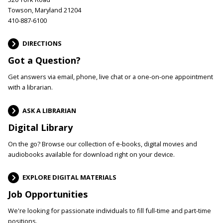
Towson, Maryland 21204
410-887-6100
DIRECTIONS
Got a Question?
Get answers via email, phone, live chat or a one-on-one appointment
with a librarian.
ASK A LIBRARIAN
Digital Library
On the go? Browse our collection of e-books, digital movies and
audiobooks available for download right on your device.
EXPLORE DIGITAL MATERIALS
Job Opportunities
We're looking for passionate individuals to fill full-time and part-time
positions.