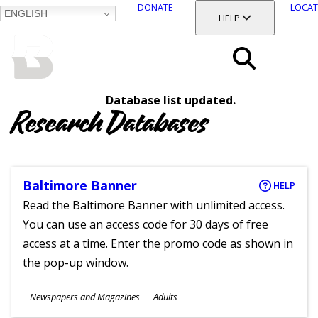
DONATE
LOCAT
ENGLISH
SKIP
TOGGLE SECTION
HELP
TO
MAIN
BALTIMORE COUNTY
CONTENT
PUBLIC LIBRARY
Search
Database list updated.
Menu
Research Databases
Baltimore Banner
HELP
Read the Baltimore Banner with unlimited access.
You can use an access code for 30 days of free
access at a time. Enter the promo code as shown in
the pop-up window.
Subjects
Newspapers and Magazines
Adults
Ages