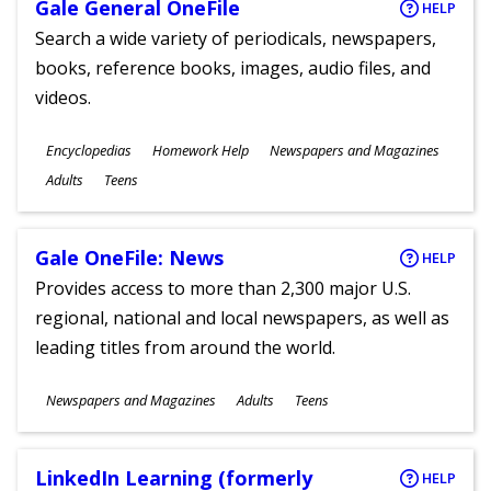
Gale General OneFile
HELP
Search a wide variety of periodicals, newspapers,
books, reference books, images, audio files, and
videos.
Subjects
Encyclopedias
Homework Help
Newspapers and Magazines
Ages
Adults
Teens
Gale OneFile: News
HELP
Provides access to more than 2,300 major U.S.
regional, national and local newspapers, as well as
leading titles from around the world.
Subjects
Newspapers and Magazines
Adults
Teens
Ages
LinkedIn Learning (formerly
HELP