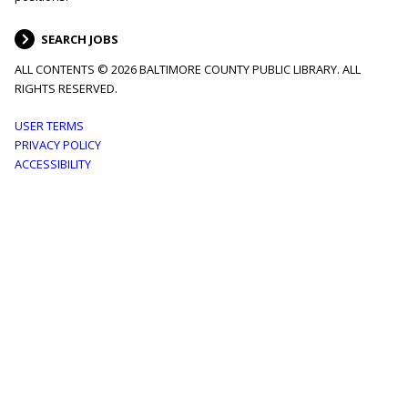
SEARCH JOBS
ALL CONTENTS © 2026 BALTIMORE COUNTY PUBLIC LIBRARY. ALL
RIGHTS RESERVED.
Footer
USER TERMS
PRIVACY POLICY
menu
ACCESSIBILITY