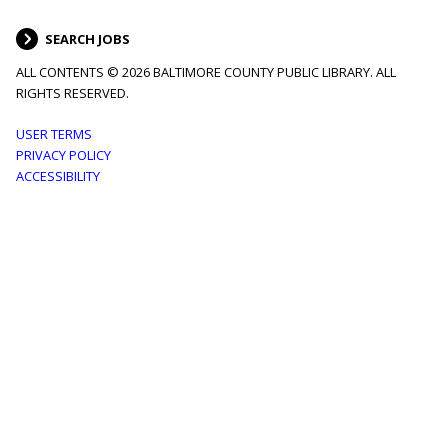
SEARCH JOBS
ALL CONTENTS © 2026 BALTIMORE COUNTY PUBLIC LIBRARY. ALL
RIGHTS RESERVED.
Footer
USER TERMS
PRIVACY POLICY
menu
ACCESSIBILITY