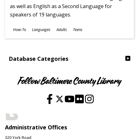
as well as English as a Second Language for
speakers of 19 languages.
Subjects
How-To
Languages
Adults
Teens
Ages
Database Categories
Follow Baltimore County Library
Administrative Offices
320 York Road