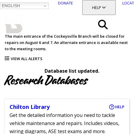
DONATE
LOCAT
ENGLISH
SKIP
TOGGLE SECTION
HELP
TO
MAIN
BALTIMORE COUNTY
CONTENT
PUBLIC LIBRARY
Search
The main entrance of the Cockeysville Branch will be closed for
repairs on August 6 and 7. An alternate entrance is available next
Menu
to the meeting rooms.
VIEW ALL ALERTS
Database list updated.
Research Databases
Chilton Library
HELP
Get the detailed information you need to tackle
vehicle maintenance and repairs. Includes videos,
wiring diagrams, ASE test exams and more.