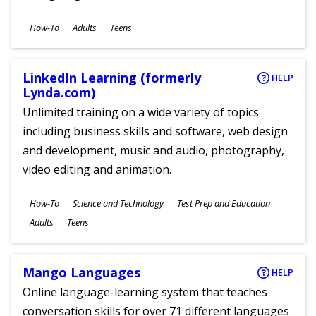
Subjects
How-To
Adults
Teens
Ages
LinkedIn Learning (formerly
HELP
Lynda.com)
Unlimited training on a wide variety of topics
including business skills and software, web design
and development, music and audio, photography,
video editing and animation.
Subjects
How-To
Science and Technology
Test Prep and Education
Ages
Adults
Teens
Mango Languages
HELP
Online language-learning system that teaches
conversation skills for over 71 different languages