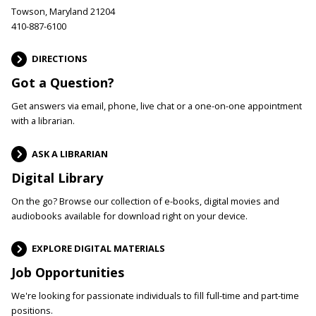
Towson, Maryland 21204
410-887-6100
DIRECTIONS
Got a Question?
Get answers via email, phone, live chat or a one-on-one appointment
with a librarian.
ASK A LIBRARIAN
Digital Library
On the go? Browse our collection of e-books, digital movies and
audiobooks available for download right on your device.
EXPLORE DIGITAL MATERIALS
Job Opportunities
We're looking for passionate individuals to fill full-time and part-time
positions.