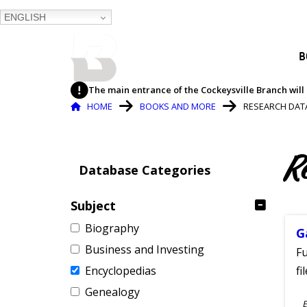
ENGLISH
BALTIMORE COUNTY
B
PUBLIC LIBRARY
The main entrance of the Cockeysville Branch will 
Breadcrumb
HOME
BOOKS AND MORE
RESEARCH DAT
R
Database Categories
Subject
Biography
G
Business and Investing
Fu
Encyclopedias
fi
Genealogy
S
E