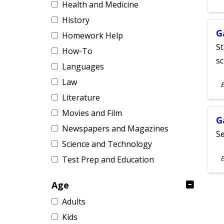
Health and Medicine
A
History
G
Homework Help
St
How-To
sc
Languages
S
Law
E
A
Literature
Movies and Film
G
Newspapers and Magazines
Se
Science and Technology
S
E
Test Prep and Education
A
Age
Adults
Kids