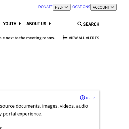
DONATE
LOCATIONS
TOGGLE SECTION
HELP
TOGGLE SECTION
ACCOUNT
YOUTH
ABOUT US
SEARCH
able next to the meeting rooms.
VIEW ALL ALERTS
HELP
y source documents, images, videos, audio
ly portal experience.
ns