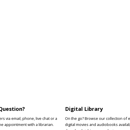
Question?
Digital Library
s via email, phone, live chat or a
On the go? Browse our collection of 
e appointment with a librarian.
digital movies and audiobooks availab