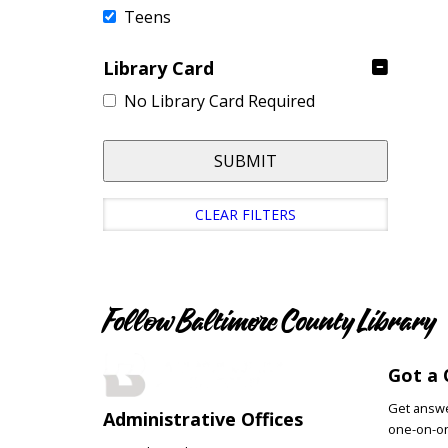
Teens
Library Card
No Library Card Required
SUBMIT
CLEAR FILTERS
Follow Baltimore County Library
Got a 
Get answer
Administrative Offices
one-on-on