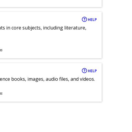
HELP
 in core subjects, including literature,
ns
HELP
ence books, images, audio files, and videos.
ns