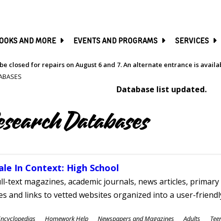
SKIP
TO
MAIN
CONTENT
OOKS AND MORE
EVENTS AND PROGRAMS
SERVICES
be closed for repairs on August 6 and 7. An alternate entrance is avail
ABASES
Database list updated.
esearch Databases
ale In Context: High School
ll-text magazines, academic journals, news articles, primar
les and links to vetted websites organized into a user-friend
ubjects
ncyclopedias
Homework Help
Newspapers and Magazines
Adults
Tee