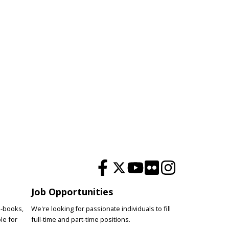
Job Opportunities
e-books,
We're looking for passionate individuals to fill
le for
full-time and part-time positions.