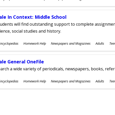
ges
ale In Context: Middle School
udents will find outstanding support to complete assignments
ience, social studies and history.
ubjects
ncyclopedias
Homework Help
Newspapers and Magazines
Adults
Tee
ges
ale General OneFile
arch a wide variety of periodicals, newspapers, books, refer
ubjects
ncyclopedias
Homework Help
Newspapers and Magazines
Adults
Tee
ges