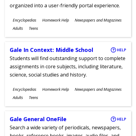
organized into a user-friendly portal experience.
Subjects
Encyclopedias
Homework Help
Newspapers and Magazines
Ages
Adults
Teens
Gale In Context: Middle School
HELP
Students will find outstanding support to complete
assignments in core subjects, including literature,
science, social studies and history.
Subjects
Encyclopedias
Homework Help
Newspapers and Magazines
Ages
Adults
Teens
Gale General OneFile
HELP
Search a wide variety of periodicals, newspapers,
books, reference books, images, audio files, and