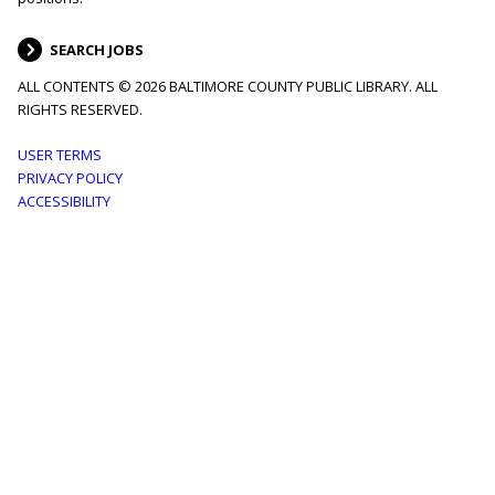
SEARCH JOBS
ALL CONTENTS © 2026 BALTIMORE COUNTY PUBLIC LIBRARY. ALL
RIGHTS RESERVED.
Footer
USER TERMS
PRIVACY POLICY
menu
ACCESSIBILITY