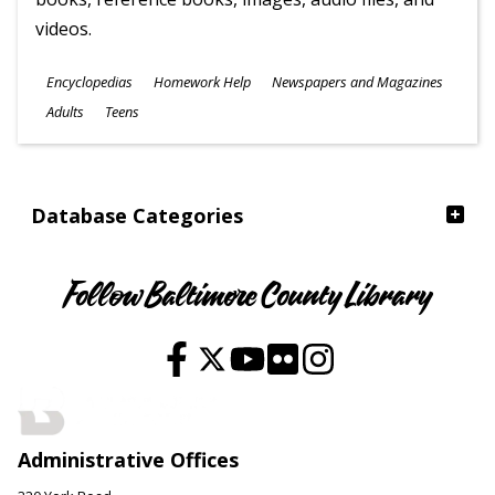
videos.
Subjects
Encyclopedias
Homework Help
Newspapers and Magazines
Ages
Adults
Teens
Database Categories
Follow Baltimore County Library
Administrative Offices