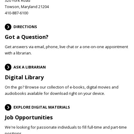
320 York Road
Towson, Maryland 21204
410-887-6100
DIRECTIONS
Got a Question?
Get answers via email, phone, live chat or a one-on-one appointment
with a librarian.
ASK A LIBRARIAN
Digital Library
On the go? Browse our collection of e-books, digital movies and
audiobooks available for download right on your device.
EXPLORE DIGITAL MATERIALS
Job Opportunities
We're looking for passionate individuals to fill full-time and part-time
positions.