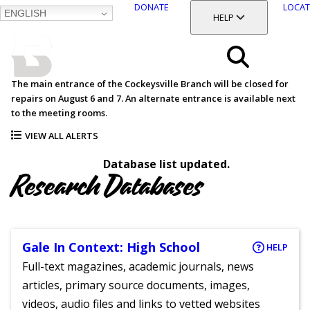
DONATE
LOCAT
ENGLISH
SKIP
TOGGLE SECTION
HELP
TO
MAIN
BALTIMORE COUNTY
CONTENT
PUBLIC LIBRARY
Search
The main entrance of the Cockeysville Branch will be closed for
repairs on August 6 and 7. An alternate entrance is available next
Menu
to the meeting rooms.
VIEW ALL ALERTS
Database list updated.
Research Databases
Gale In Context: High School
HELP
Full-text magazines, academic journals, news
articles, primary source documents, images,
videos, audio files and links to vetted websites