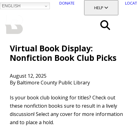
DONATE
LOCAT
ENGLISH
SKIP
TOGGLE SECTION
HELP
TO
MAIN
BALTIMORE COUNTY
CONTENT
PUBLIC LIBRARY
Search
Menu
Virtual Book Display:
Nonfiction Book Club Picks
August 12, 2025
By Baltimore County Public Library
Is your book club looking for titles? Check out
these nonfiction books sure to result in a lively
discussion! Select any cover for more information
and to place a hold.