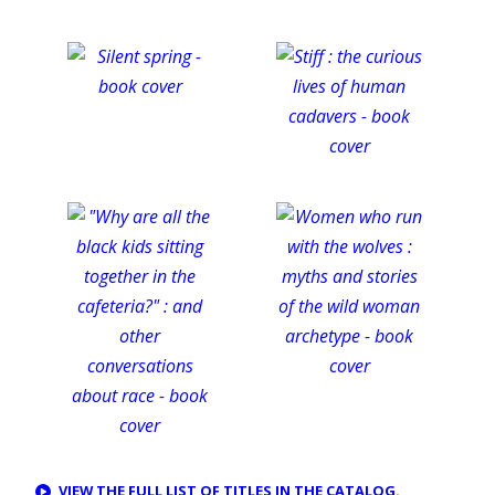
VIEW THE FULL LIST OF TITLES IN THE CATALOG.