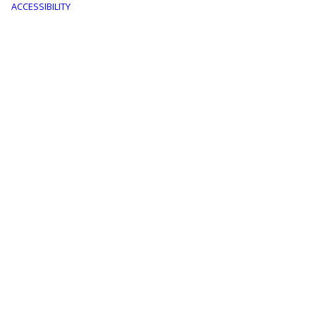
menu
ACCESSIBILITY