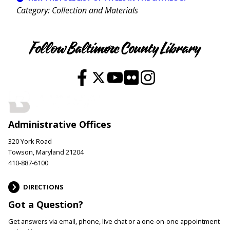
Category
Collection and Materials
Follow Baltimore County Library
Administrative Offices
320 York Road
Towson, Maryland 21204
410-887-6100
DIRECTIONS
Got a Question?
Get answers via email, phone, live chat or a one-on-one appointment