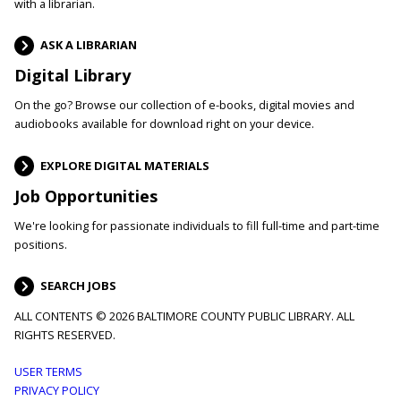
with a librarian.
ASK A LIBRARIAN
Digital Library
On the go? Browse our collection of e-books, digital movies and
audiobooks available for download right on your device.
EXPLORE DIGITAL MATERIALS
Job Opportunities
We're looking for passionate individuals to fill full-time and part-time
positions.
SEARCH JOBS
ALL CONTENTS © 2026 BALTIMORE COUNTY PUBLIC LIBRARY. ALL
RIGHTS RESERVED.
Footer
USER TERMS
PRIVACY POLICY