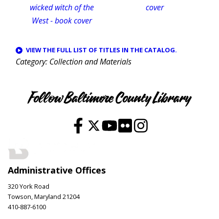
VIEW THE FULL LIST OF TITLES IN THE CATALOG.
Category
Collection and Materials
Follow Baltimore County Library
Administrative Offices
320 York Road
Towson, Maryland 21204
410-887-6100