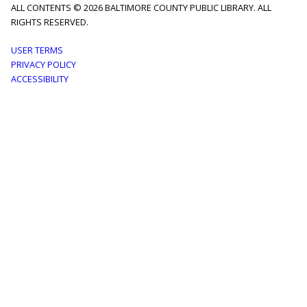
ALL CONTENTS © 2026 BALTIMORE COUNTY PUBLIC LIBRARY. ALL
RIGHTS RESERVED.
Footer
USER TERMS
PRIVACY POLICY
menu
ACCESSIBILITY