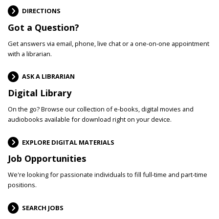
DIRECTIONS
Got a Question?
Get answers via email, phone, live chat or a one-on-one appointment
with a librarian.
ASK A LIBRARIAN
Digital Library
On the go? Browse our collection of e-books, digital movies and
audiobooks available for download right on your device.
EXPLORE DIGITAL MATERIALS
Job Opportunities
We're looking for passionate individuals to fill full-time and part-time
positions.
SEARCH JOBS