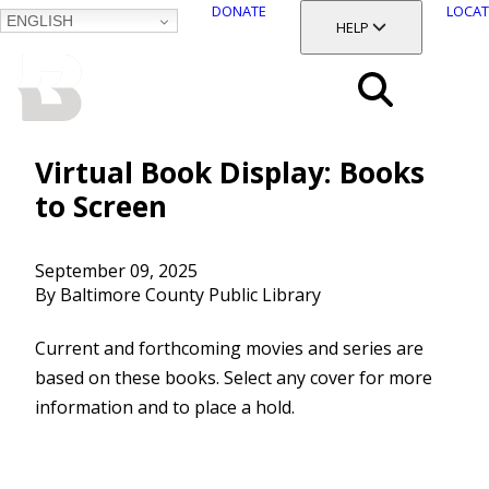
DONATE
LOCAT
ENGLISH
SKIP
TOGGLE SECTION
HELP
TO
MAIN
BALTIMORE COUNTY
CONTENT
PUBLIC LIBRARY
Search
Menu
Virtual Book Display: Books
to Screen
September 09, 2025
By Baltimore County Public Library
Current and forthcoming movies and series are
based on these books. Select any cover for more
information and to place a hold.