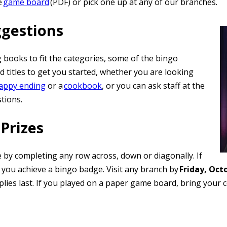
e
game board
(PDF) or pick one up at any of our branches.
ggestions
g books to fit the categories, some of the bingo
 titles to get you started, whether you are looking
happy ending
or a
cookbook
, or you can ask staff at the
stions.
Prizes
 by completing any row across, down or diagonally. If
 you achieve a bingo badge. Visit any branch by
Friday, Oct
upplies last. If you played on a paper game board, bring you