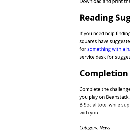
Download and print th
Reading Su
If you need help findin
squares have suggested
for
something with a 
service desk for sugge
Completion 
Complete the challenge
you play on Beanstack,
B Social tote, while s
with you.
Category
News