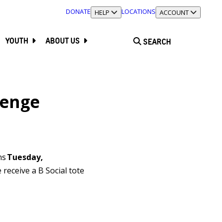
DONATE
LOCATIONS
TOGGLE SECTION
HELP
TOGGLE SECTION
ACCOUNT
YOUTH
ABOUT US
SEARCH
lenge
ns
Tuesday,
receive a B Social tote