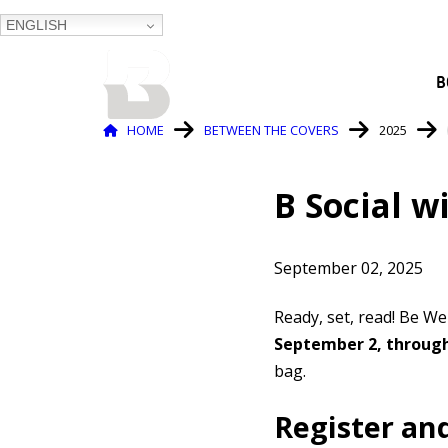
ENGLISH
BALTIMORE COUNTY
B
PUBLIC LIBRARY
Breadcrumb
HOME
BETWEEN THE COVERS
2025
B Social w
September 02, 2025
Ready, set, read! Be We
September 2, through
bag.
Register an