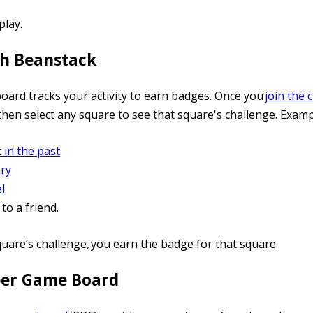
play.
th Beanstack
board tracks your activity to earn badges. Once you
join the 
then select any square to see that square's challenge. Examp
 in the past
ry
l
o a friend.
quare’s challenge, you earn the badge for that square.
per Game Board