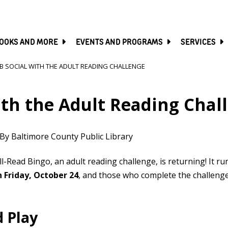
SKIP
TO
MAIN
CONTENT
OOKS AND MORE
EVENTS AND PROGRAMS
SERVICES
B SOCIAL WITH THE ADULT READING CHALLENGE
ith the Adult Reading Chal
By Baltimore County Public Library
ll-Read Bingo, an adult reading challenge, is returning! It ru
 Friday, October 24
, and those who complete the challenge 
d Play