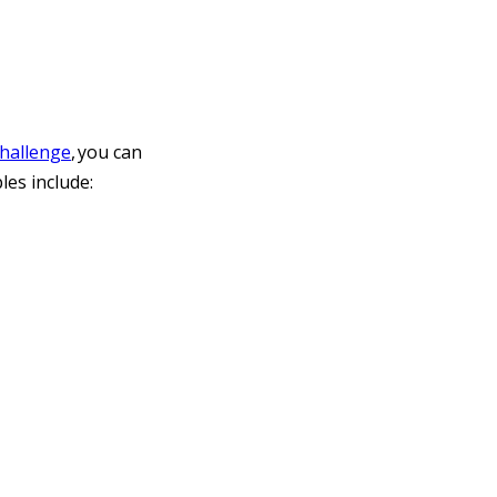
challenge
, you can
les include: