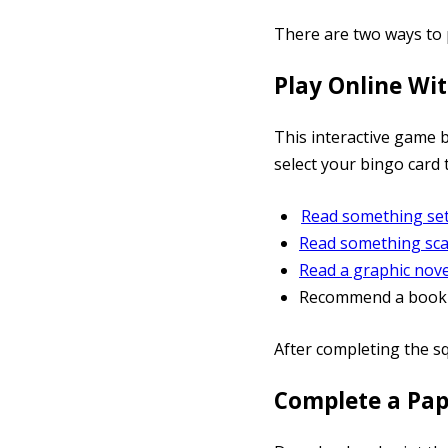
There are two ways to 
Play Online Wi
This interactive game 
select your bingo card 
Read something set
Read something sca
Read a graphic nove
Recommend a book t
After completing the s
Complete a Pa