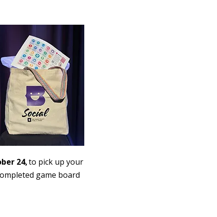
ober 24,
to pick up your
r completed game board