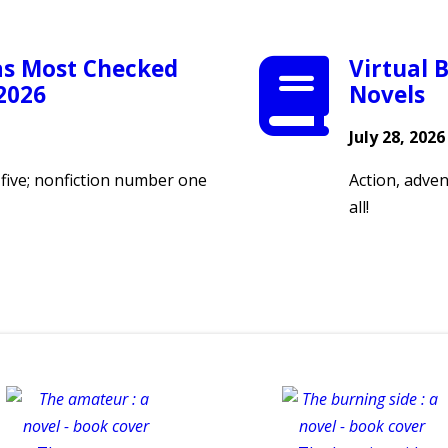
as Most Checked
Virtual B
 2026
Novels
July 28, 2026
p five; nonfiction number one
Action, adven
all!