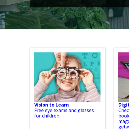
Vision to Learn
Digi
Free eye exams and glasses
Chec
for children.
book
maga
geta