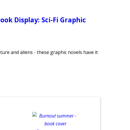
ook Display: Sci-Fi Graphic
ture and aliens - these graphic novels have it