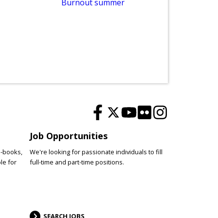
Burnout summer
De
Job Opportunities
e-books,
We're looking for passionate individuals to fill
le for
full-time and part-time positions.
SEARCH JOBS