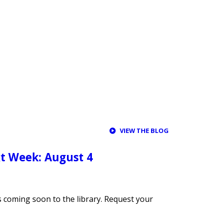
VIEW THE BLOG
t Week: August 4
s coming soon to the library. Request your