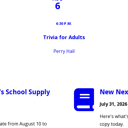
6
6:30 P.M.
Trivia for Adults
Perry Hall
’s School Supply
New Nex
July 31, 2026
Here's what'
te from August 10 to
copy today.