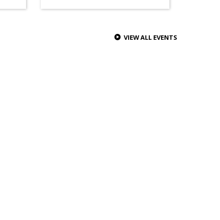
VIEW ALL EVENTS