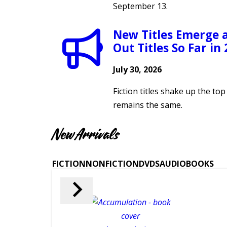
September 13.
New Titles Emerge 
Out Titles So Far in
July 30, 2026
Fiction titles shake up the to
remains the same.
New Arrivals
FICTION
NONFICTION
DVDS
AUDIOBOOKS