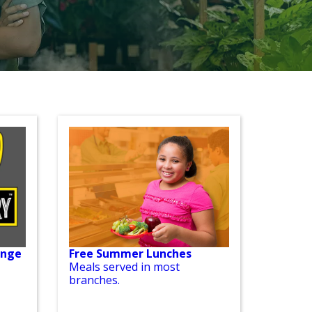
enge
Free Summer Lunches
Meals served in most
branches.