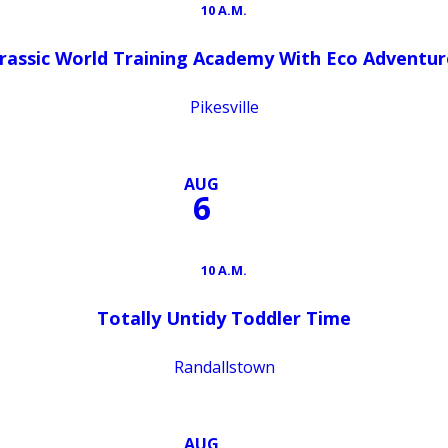
10 A.M.
urassic World Training Academy With Eco Adventur
Pikesville
AUG
6
10 A.M.
Totally Untidy Toddler Time
Randallstown
AUG