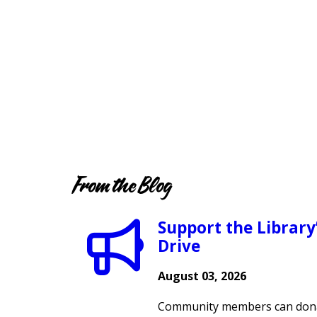
From the Blog
Support the Library
Drive
August 03, 2026
Community members can dona