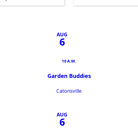
AUG
6
10 A.M.
Garden Buddies
Catonsville
AUG
6