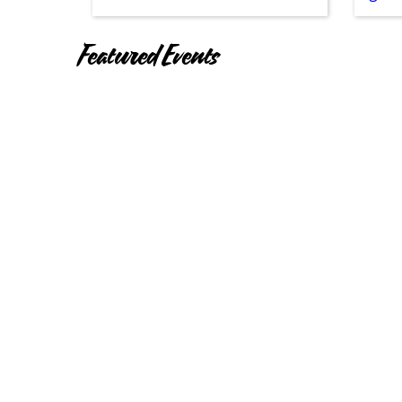
Featured Events