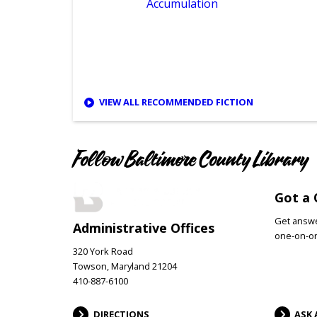
sorry
Accumulation
VIEW ALL RECOMMENDED FICTION
Follow Baltimore County Library
Got a 
Get answer
Administrative Offices
one-on-on
320 York Road
Towson, Maryland 21204
410-887-6100
DIRECTIONS
ASK 