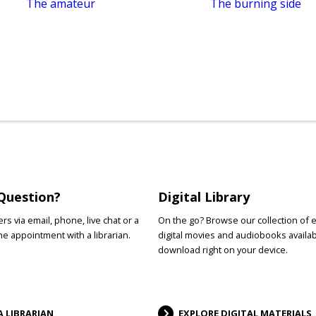
The amateur
The burning side
Question?
Digital Library
s via email, phone, live chat or a
On the go? Browse our collection of 
e appointment with a librarian.
digital movies and audiobooks availab
download right on your device.
A LIBRARIAN
EXPLORE DIGITAL MATERIALS