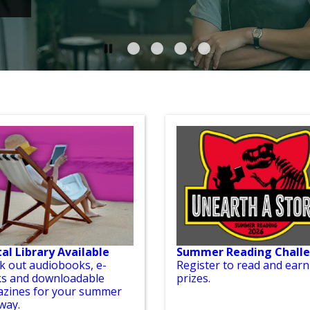
tal Library Available
Summer Reading Chall
k out audiobooks, e-
Register to read and earn
s and downloadable
prizes.
zines for your summer
way.