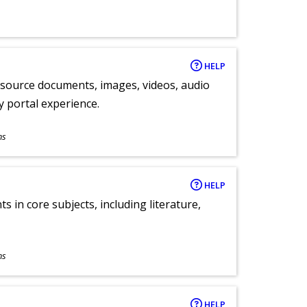
HELP
y source documents, images, videos, audio
ly portal experience.
ns
HELP
 in core subjects, including literature,
ns
HELP