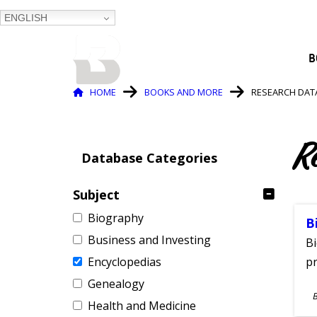
ENGLISH
BALTIMORE COUNTY
B
PUBLIC LIBRARY
Breadcrumb
HOME
BOOKS AND MORE
RESEARCH DAT
R
Database Categories
Subject
Biography
B
Business and Investing
Bi
Encyclopedias
pr
Genealogy
S
Health and Medicine
A