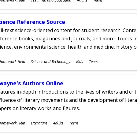
ges
cience Reference Source
ll-text science-oriented content for student research. Conte
ference books, magazines and journals, and more. Topics in
ience, environmental science, health and medicine, history 
ubjects
Homework Help
Science and Technology
Kids
Teens
ges
wayne's Authors Online
atures in-depth introductions to the lives of writers and cri
fluence of literary movements and the development of literar
pers on literary works and figures.
ubjects
Homework Help
Literature
Adults
Teens
ges