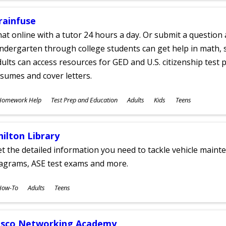
rainfuse
at online with a tutor 24 hours a day. Or submit a question 
ndergarten through college students can get help in math, s
ults can access resources for GED and U.S. citizenship test pr
sumes and cover letters.
ubjects
Homework Help
Test Prep and Education
Adults
Kids
Teens
ges
hilton Library
t the detailed information you need to tackle vehicle mainte
iagrams, ASE test exams and more.
ubjects
How-To
Adults
Teens
ges
isco Networking Academy