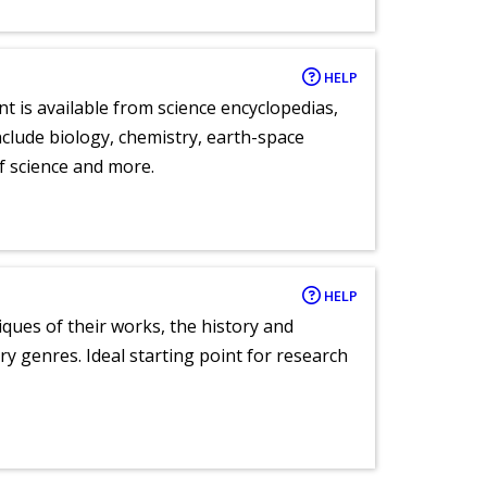
HELP
nt is available from science encyclopedias,
clude biology, chemistry, earth-space
of science and more.
HELP
tiques of their works, the history and
y genres. Ideal starting point for research