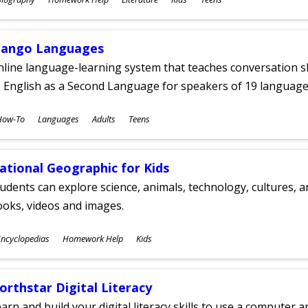
ges
ango Languages
line language-learning system that teaches conversation ski
 English as a Second Language for speakers of 19 language
ubjects
How-To
Languages
Adults
Teens
ges
ational Geographic for Kids
udents can explore science, animals, technology, cultures, 
oks, videos and images.
ubjects
ncyclopedias
Homework Help
Kids
ges
orthstar Digital Literacy
arn and build your digital literacy skills to use a computer a