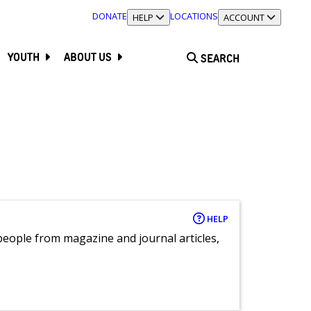
DONATE
LOCATIONS
TOGGLE SECTION
HELP
TOGGLE SECTION
ACCOUNT
YOUTH
ABOUT US
SEARCH
HELP
eople from magazine and journal articles,