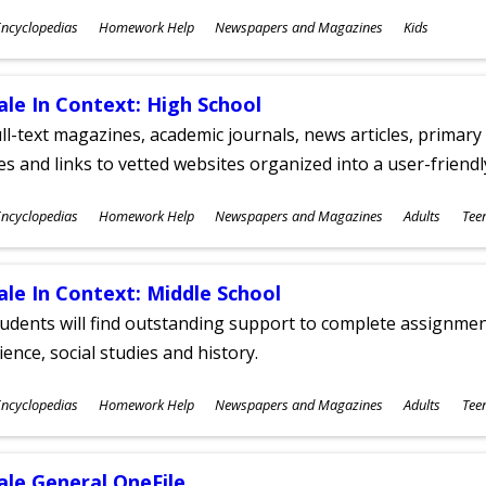
ubjects
ncyclopedias
Homework Help
Newspapers and Magazines
Kids
ges
ale In Context: High School
ll-text magazines, academic journals, news articles, primar
les and links to vetted websites organized into a user-friend
ubjects
ncyclopedias
Homework Help
Newspapers and Magazines
Adults
Tee
ges
ale In Context: Middle School
udents will find outstanding support to complete assignments
ience, social studies and history.
ubjects
ncyclopedias
Homework Help
Newspapers and Magazines
Adults
Tee
ges
ale General OneFile