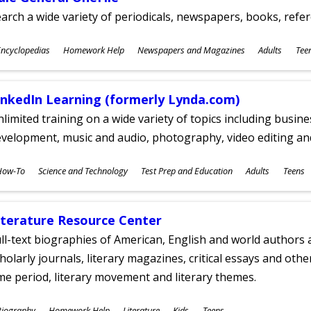
arch a wide variety of periodicals, newspapers, books, refer
ubjects
ncyclopedias
Homework Help
Newspapers and Magazines
Adults
Tee
ges
inkedIn Learning (formerly Lynda.com)
limited training on a wide variety of topics including busin
velopment, music and audio, photography, video editing an
ubjects
How-To
Science and Technology
Test Prep and Education
Adults
Teens
ges
iterature Resource Center
ll-text biographies of American, English and world authors a
holarly journals, literary magazines, critical essays and othe
me period, literary movement and literary themes.
ubjects
Biography
Homework Help
Literature
Kids
Teens