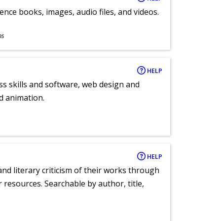
ence books, images, audio files, and videos.
ns
HELP
ess skills and software, web design and
d animation.
HELP
nd literary criticism of their works through
r resources. Searchable by author, title,