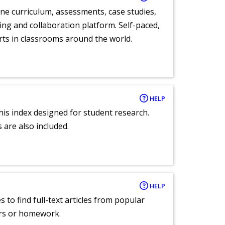
ne curriculum, assessments, case studies,
ng and collaboration platform. Self-paced,
rts in classrooms around the world.
HELP
 this index designed for student research.
 are also included.
HELP
 to find full-text articles from popular
ers or homework.