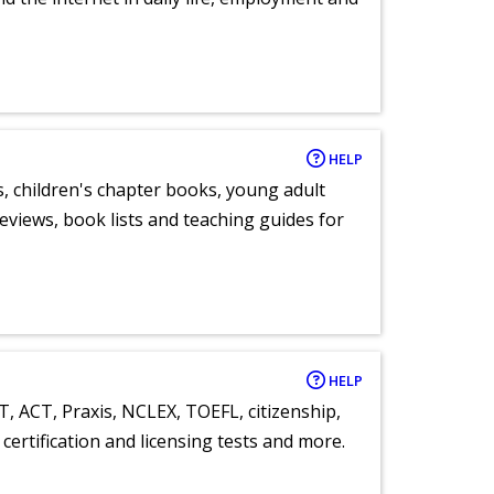
HELP
, children's chapter books, young adult
eviews, book lists and teaching guides for
HELP
T, ACT, Praxis, NCLEX, TOEFL, citizenship,
certification and licensing tests and more.