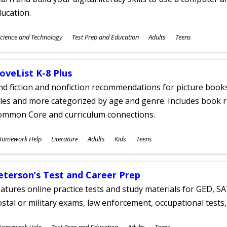
ucation.
ubjects
cience and Technology
Test Prep and Education
Adults
Teens
ges
oveList K-8 Plus
nd fiction and nonfiction recommendations for picture books
tles and more categorized by age and genre. Includes book r
ommon Core and curriculum connections.
ubjects
Homework Help
Literature
Adults
Kids
Teens
ges
eterson’s Test and Career Prep
atures online practice tests and study materials for GED, SA
stal or military exams, law enforcement, occupational tests, 
ubjects
Homework Help
Test Prep and Education
Adults
Teens