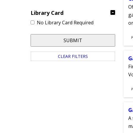
Of
Library Card
ga
No Library Card Required
on
S
SUBMIT
A
CLEAR FILTERS
G
Fi
Vo
S
A
G
A 
m