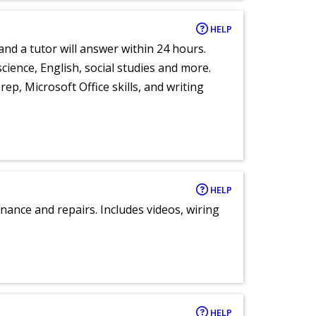
HELP
and a tutor will answer within 24 hours.
cience, English, social studies and more.
ep, Microsoft Office skills, and writing
HELP
nance and repairs. Includes videos, wiring
HELP