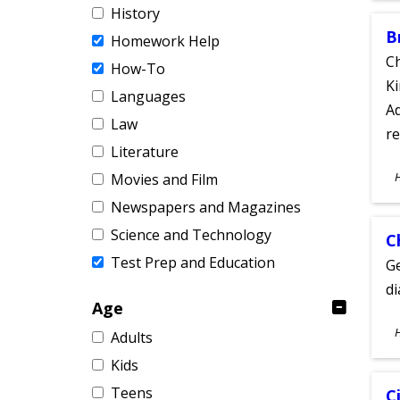
History
B
Homework Help
Ch
How-To
Ki
Languages
Ad
Law
re
Literature
S
Movies and Film
A
Newspapers and Magazines
Science and Technology
C
Test Prep and Education
Ge
d
Age
S
Adults
A
Kids
Teens
C