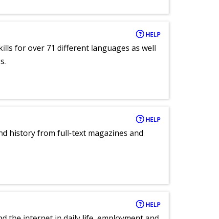
HELP
lls for over 71 different languages as well
s.
HELP
and history from full-text magazines and
HELP
nd the internet in daily life, employment and