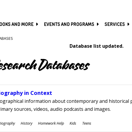
SKIP
TO
MAIN
CONTENT
OOKS AND MORE
EVENTS AND PROGRAMS
SERVICES
ABASES
Database list updated.
esearch Databases
iography in Context
ographical information about contemporary and historical p
imary sources, videos, audio podcasts and images.
ubjects
Biography
History
Homework Help
Kids
Teens
ges