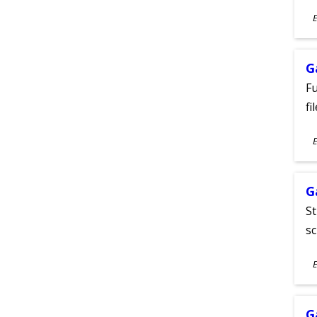
S
E
A
G
Fu
fi
S
E
A
G
St
sc
S
E
A
G