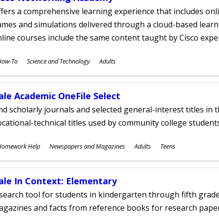
fers a comprehensive learning experience that includes onli
mes and simulations delivered through a cloud-based learni
line courses include the same content taught by Cisco expe
ubjects
How-To
Science and Technology
Adults
ges
ale Academic OneFile Select
nd scholarly journals and selected general-interest titles in
cational-technical titles used by community college students
ubjects
Homework Help
Newspapers and Magazines
Adults
Teens
ges
ale In Context: Elementary
search tool for students in kindergarten through fifth grades
agazines and facts from reference books for research pap