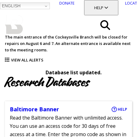
DONATE
LOCAT
ENGLISH
SKIP
TOGGLE SECTION
HELP
TO
MAIN
BALTIMORE COUNTY
CONTENT
PUBLIC LIBRARY
Search
The main entrance of the Cockeysville Branch will be closed for
repairs on August 6 and 7. An alternate entrance is available next
Menu
to the meeting rooms.
VIEW ALL ALERTS
Database list updated.
Research Databases
Baltimore Banner
HELP
Read the Baltimore Banner with unlimited access.
You can use an access code for 30 days of free
access at a time. Enter the promo code as shown in