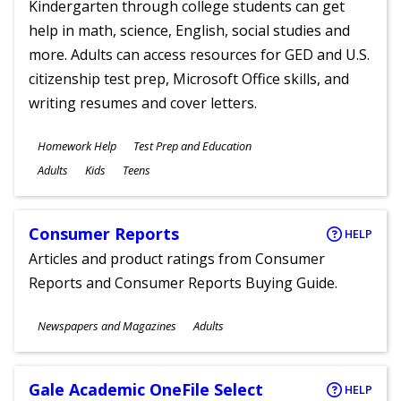
Kindergarten through college students can get
help in math, science, English, social studies and
more. Adults can access resources for GED and U.S.
citizenship test prep, Microsoft Office skills, and
writing resumes and cover letters.
Subjects
Homework Help
Test Prep and Education
Ages
Adults
Kids
Teens
Consumer Reports
HELP
Articles and product ratings from Consumer
Reports and Consumer Reports Buying Guide.
Subjects
Newspapers and Magazines
Adults
Ages
Gale Academic OneFile Select
HELP