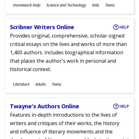
Subjects
Homework Help
Science and Technology
Kids
Teens
Ages
Scribner Writers Online
HELP
Provides original, comprehensive, scholar-signed
critical essays on the lives and works of more than
1,400 authors. Includes biographical information
that places the author's work in personal and
historical context.
Subjects
Literature
Adults
Teens
Ages
Twayne's Authors Online
HELP
Features in-depth introductions to the lives of
writers and critiques of their works, the history
and influence of literary movements and the