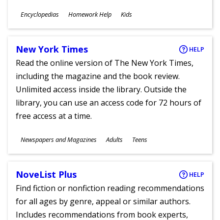
Subjects
Encyclopedias
Homework Help
Kids
Ages
New York Times
HELP
Read the online version of The New York Times,
including the magazine and the book review.
Unlimited access inside the library. Outside the
library, you can use an access code for 72 hours of
free access at a time.
Subjects
Newspapers and Magazines
Adults
Teens
Ages
NoveList Plus
HELP
Find fiction or nonfiction reading recommendations
for all ages by genre, appeal or similar authors.
Includes recommendations from book experts,