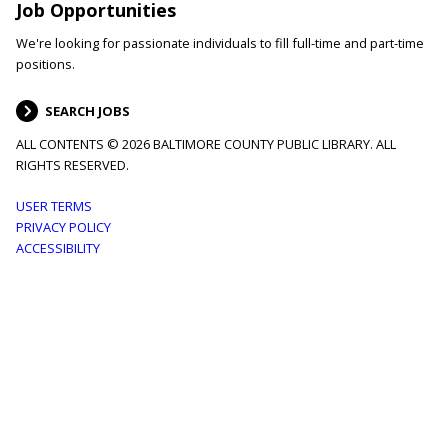
Job Opportunities
We're looking for passionate individuals to fill full-time and part-time
positions.
SEARCH JOBS
ALL CONTENTS © 2026 BALTIMORE COUNTY PUBLIC LIBRARY. ALL
RIGHTS RESERVED.
Footer
USER TERMS
PRIVACY POLICY
menu
ACCESSIBILITY