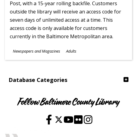
Post, with a 15-year rolling backfile. Customers
outside the library will receive an access code for
seven days of unlimited access at a time. This
access code is only available for customers
currently in the Baltimore Metropolitan area.
Subjects
Newspapers and Magazines
Adults
Ages
Database Categories
Follow Baltimore County Library