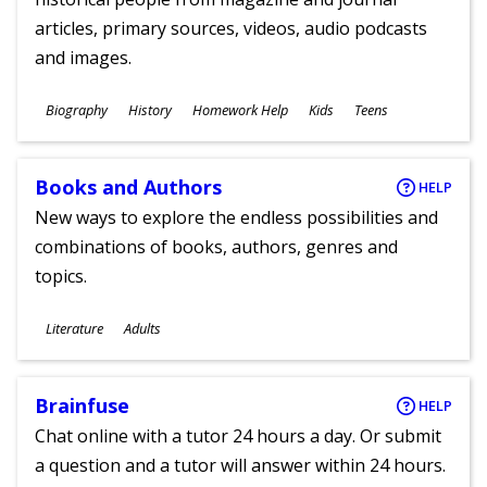
articles, primary sources, videos, audio podcasts
and images.
Subjects
Biography
History
Homework Help
Kids
Teens
Ages
Books and Authors
HELP
New ways to explore the endless possibilities and
combinations of books, authors, genres and
topics.
Subjects
Literature
Adults
Ages
Brainfuse
HELP
Chat online with a tutor 24 hours a day. Or submit
a question and a tutor will answer within 24 hours.