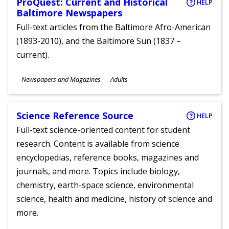
ProQuest: Current and Historical
HELP
Baltimore Newspapers
Full-text articles from the Baltimore Afro-American
(1893-2010), and the Baltimore Sun (1837 –
current).
Subjects
Newspapers and Magazines
Adults
Ages
Science Reference Source
HELP
Full-text science-oriented content for student
research. Content is available from science
encyclopedias, reference books, magazines and
journals, and more. Topics include biology,
chemistry, earth-space science, environmental
science, health and medicine, history of science and
more.