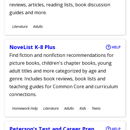
reviews, articles, reading lists, book discussion
guides and more.
Subjects
Literature
Adults
Ages
NoveList K-8 Plus
HELP
Find fiction and nonfiction recommendations for
picture books, children's chapter books, young
adult titles and more categorized by age and
genre. Includes book reviews, book lists and
teaching guides for Common Core and curriculum
connections.
Subjects
Homework Help
Literature
Adults
Kids
Teens
Ages
Peterson’s Test and Career Prep
HELP