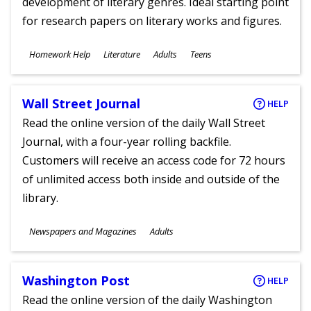
development of literary genres. Ideal starting point
for research papers on literary works and figures.
Subjects
Homework Help
Literature
Adults
Teens
Ages
Wall Street Journal
HELP
Read the online version of the daily Wall Street
Journal, with a four-year rolling backfile.
Customers will receive an access code for 72 hours
of unlimited access both inside and outside of the
library.
Subjects
Newspapers and Magazines
Adults
Ages
Washington Post
HELP
Read the online version of the daily Washington