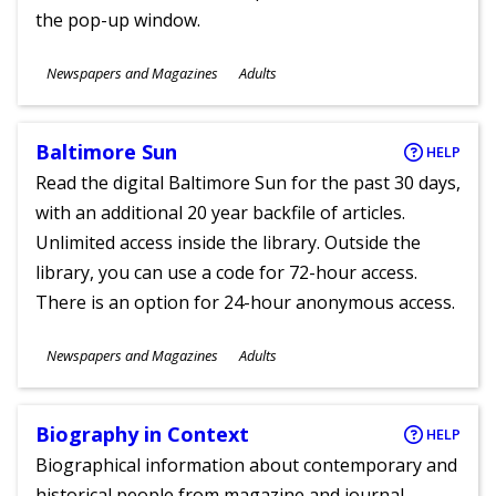
the pop-up window.
Subjects
Newspapers and Magazines
Adults
Ages
Baltimore Sun
HELP
Read the digital Baltimore Sun for the past 30 days,
with an additional 20 year backfile of articles.
Unlimited access inside the library. Outside the
library, you can use a code for 72-hour access.
There is an option for 24-hour anonymous access.
Subjects
Newspapers and Magazines
Adults
Ages
Biography in Context
HELP
Biographical information about contemporary and
historical people from magazine and journal