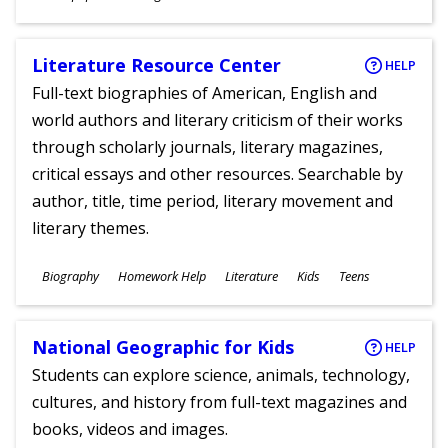
Ages
Literature Resource Center
HELP
Full-text biographies of American, English and
world authors and literary criticism of their works
through scholarly journals, literary magazines,
critical essays and other resources. Searchable by
author, title, time period, literary movement and
literary themes.
Subjects
Biography
Homework Help
Literature
Kids
Teens
Ages
National Geographic for Kids
HELP
Students can explore science, animals, technology,
cultures, and history from full-text magazines and
books, videos and images.