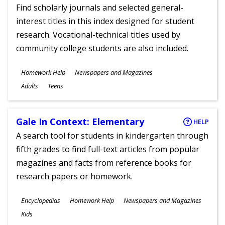
Find scholarly journals and selected general-
interest titles in this index designed for student
research. Vocational-technical titles used by
community college students are also included.
Subjects
Homework Help
Newspapers and Magazines
Ages
Adults
Teens
Gale In Context: Elementary
HELP
A search tool for students in kindergarten through
fifth grades to find full-text articles from popular
magazines and facts from reference books for
research papers or homework.
Subjects
Encyclopedias
Homework Help
Newspapers and Magazines
Ages
Kids