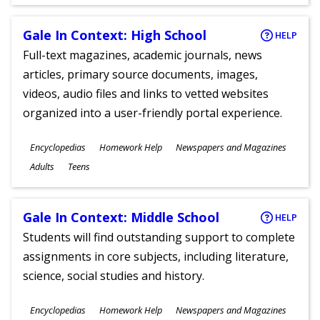
Gale In Context: High School
HELP
Full-text magazines, academic journals, news
articles, primary source documents, images,
videos, audio files and links to vetted websites
organized into a user-friendly portal experience.
Subjects
Encyclopedias
Homework Help
Newspapers and Magazines
Ages
Adults
Teens
Gale In Context: Middle School
HELP
Students will find outstanding support to complete
assignments in core subjects, including literature,
science, social studies and history.
Subjects
Encyclopedias
Homework Help
Newspapers and Magazines