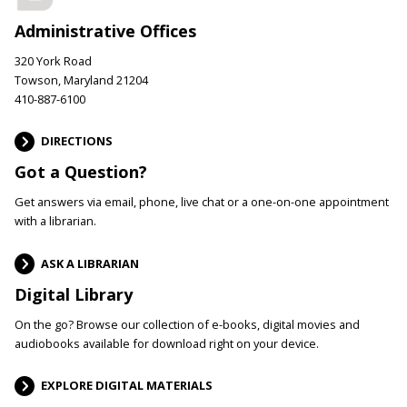
Administrative Offices
320 York Road
Towson, Maryland 21204
410-887-6100
DIRECTIONS
Got a Question?
Get answers via email, phone, live chat or a one-on-one appointment
with a librarian.
ASK A LIBRARIAN
Digital Library
On the go? Browse our collection of e-books, digital movies and
audiobooks available for download right on your device.
EXPLORE DIGITAL MATERIALS