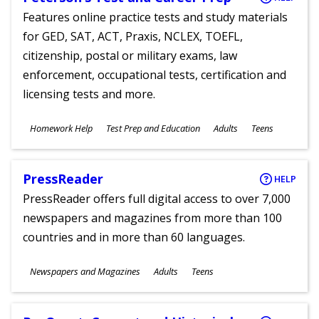
Features online practice tests and study materials
for GED, SAT, ACT, Praxis, NCLEX, TOEFL,
citizenship, postal or military exams, law
enforcement, occupational tests, certification and
licensing tests and more.
Subjects
Homework Help
Test Prep and Education
Adults
Teens
Ages
PressReader
HELP
PressReader offers full digital access to over 7,000
newspapers and magazines from more than 100
countries and in more than 60 languages.
Subjects
Newspapers and Magazines
Adults
Teens
Ages