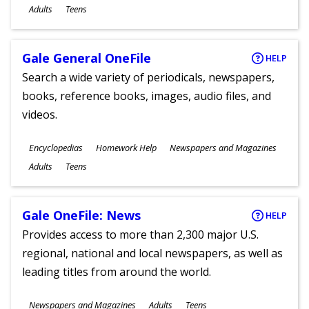
Ages
Adults
Teens
Gale General OneFile
HELP
Search a wide variety of periodicals, newspapers,
books, reference books, images, audio files, and
videos.
Subjects
Encyclopedias
Homework Help
Newspapers and Magazines
Ages
Adults
Teens
Gale OneFile: News
HELP
Provides access to more than 2,300 major U.S.
regional, national and local newspapers, as well as
leading titles from around the world.
Subjects
Newspapers and Magazines
Adults
Teens