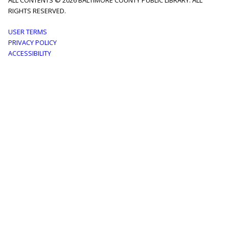
ALL CONTENTS © 2026 BALTIMORE COUNTY PUBLIC LIBRARY. ALL
RIGHTS RESERVED.
Footer
USER TERMS
PRIVACY POLICY
menu
ACCESSIBILITY