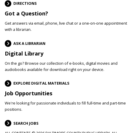
DIRECTIONS
Got a Question?
Get answers via email, phone, live chat or a one-on-one appointment
with a librarian.
ASK A LIBRARIAN
Digital Library
On the go? Browse our collection of e-books, digital movies and
audiobooks available for download right on your device.
EXPLORE DIGITAL MATERIALS
Job Opportunities
We're looking for passionate individuals to fill full-time and part-time
positions.
SEARCH JOBS