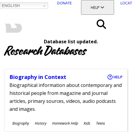
DONATE
LOCAT
ENGLISH
SKIP
TOGGLE SECTION
HELP
TO
MAIN
BALTIMORE COUNTY
CONTENT
PUBLIC LIBRARY
Search
Database list updated.
Menu
Research Databases
Biography in Context
HELP
Biographical information about contemporary and
historical people from magazine and journal
articles, primary sources, videos, audio podcasts
and images.
Subjects
Biography
History
Homework Help
Kids
Teens
Ages