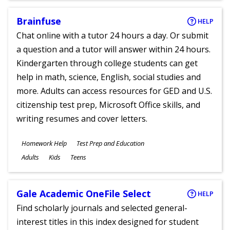
Brainfuse
HELP
Chat online with a tutor 24 hours a day. Or submit
a question and a tutor will answer within 24 hours.
Kindergarten through college students can get
help in math, science, English, social studies and
more. Adults can access resources for GED and U.S.
citizenship test prep, Microsoft Office skills, and
writing resumes and cover letters.
Subjects
Homework Help
Test Prep and Education
Ages
Adults
Kids
Teens
Gale Academic OneFile Select
HELP
Find scholarly journals and selected general-
interest titles in this index designed for student