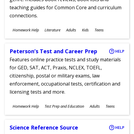
teaching guides for Common Core and curriculum
connections.
Subjects
Homework Help
Literature
Adults
Kids
Teens
Ages
Peterson’s Test and Career Prep
HELP
Features online practice tests and study materials
for GED, SAT, ACT, Praxis, NCLEX, TOEFL,
citizenship, postal or military exams, law
enforcement, occupational tests, certification and
licensing tests and more.
Subjects
Homework Help
Test Prep and Education
Adults
Teens
Ages
Science Reference Source
HELP