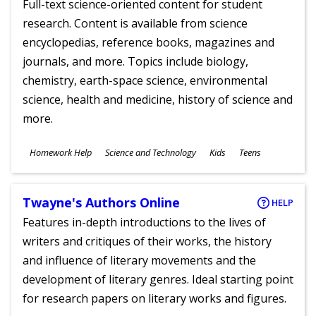
Full-text science-oriented content for student
research. Content is available from science
encyclopedias, reference books, magazines and
journals, and more. Topics include biology,
chemistry, earth-space science, environmental
science, health and medicine, history of science and
more.
Subjects
Homework Help
Science and Technology
Kids
Teens
Ages
Twayne's Authors Online
HELP
Features in-depth introductions to the lives of
writers and critiques of their works, the history
and influence of literary movements and the
development of literary genres. Ideal starting point
for research papers on literary works and figures.