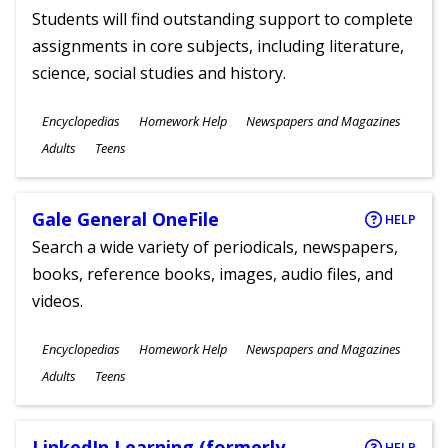
Students will find outstanding support to complete
assignments in core subjects, including literature,
science, social studies and history.
Subjects
Encyclopedias
Homework Help
Newspapers and Magazines
Ages
Adults
Teens
Gale General OneFile
HELP
Search a wide variety of periodicals, newspapers,
books, reference books, images, audio files, and
videos.
Subjects
Encyclopedias
Homework Help
Newspapers and Magazines
Ages
Adults
Teens
LinkedIn Learning (formerly
HELP