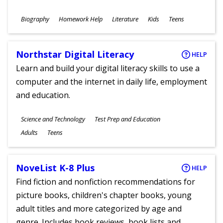
Subjects
Biography
Homework Help
Literature
Kids
Teens
Ages
Northstar Digital Literacy
HELP
Learn and build your digital literacy skills to use a
computer and the internet in daily life, employment
and education.
Subjects
Science and Technology
Test Prep and Education
Ages
Adults
Teens
NoveList K-8 Plus
HELP
Find fiction and nonfiction recommendations for
picture books, children's chapter books, young
adult titles and more categorized by age and
genre. Includes book reviews, book lists and