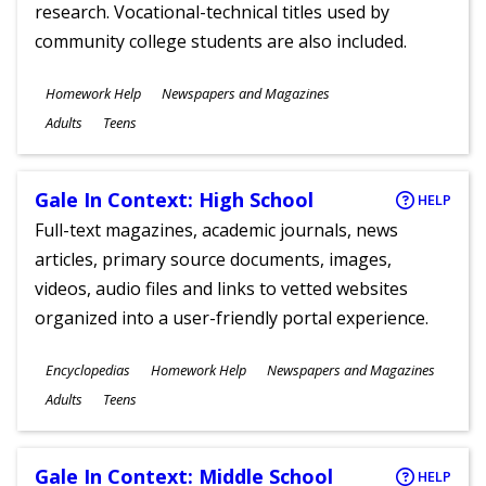
research. Vocational-technical titles used by
community college students are also included.
Subjects
Homework Help
Newspapers and Magazines
Ages
Adults
Teens
Gale In Context: High School
HELP
Full-text magazines, academic journals, news
articles, primary source documents, images,
videos, audio files and links to vetted websites
organized into a user-friendly portal experience.
Subjects
Encyclopedias
Homework Help
Newspapers and Magazines
Ages
Adults
Teens
Gale In Context: Middle School
HELP