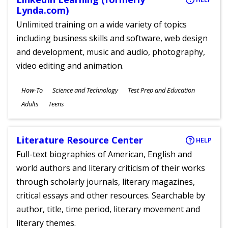
Lynda.com)
Unlimited training on a wide variety of topics
including business skills and software, web design
and development, music and audio, photography,
video editing and animation.
Subjects
How-To
Science and Technology
Test Prep and Education
Ages
Adults
Teens
Literature Resource Center
HELP
Full-text biographies of American, English and
world authors and literary criticism of their works
through scholarly journals, literary magazines,
critical essays and other resources. Searchable by
author, title, time period, literary movement and
literary themes.