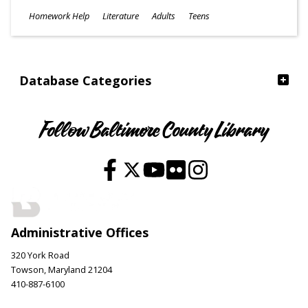
Subjects
Homework Help
Literature
Adults
Teens
Ages
Database Categories
Follow Baltimore County Library
Administrative Offices
320 York Road
Towson, Maryland 21204
410-887-6100