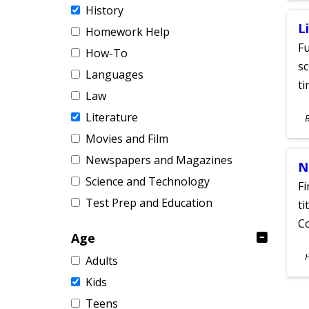
History
L
Homework Help
Fu
How-To
sc
Languages
ti
Law
S
Literature
A
Movies and Film
Newspapers and Magazines
N
Science and Technology
Fi
Test Prep and Education
ti
C
Age
S
Adults
A
Kids
Teens