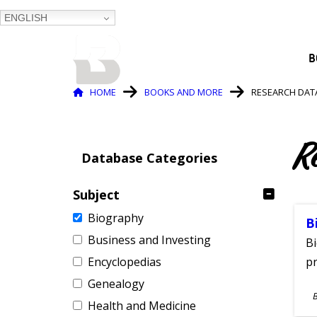
ENGLISH
BALTIMORE COUNTY
B
PUBLIC LIBRARY
Breadcrumb
HOME
BOOKS AND MORE
RESEARCH DAT
R
Database Categories
Subject
Biography
B
Business and Investing
Bi
Encyclopedias
pr
Genealogy
S
Health and Medicine
A