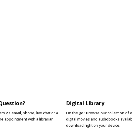
Question?
Digital Library
s via email, phone, live chat or a
On the go? Browse our collection of 
e appointment with a librarian.
digital movies and audiobooks availab
download right on your device.