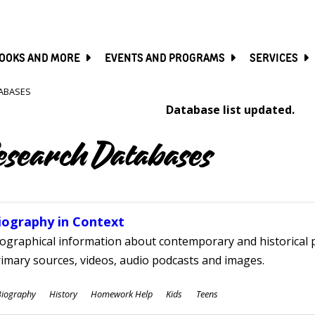
SKIP
TO
MAIN
CONTENT
OOKS AND MORE
EVENTS AND PROGRAMS
SERVICES
ABASES
Database list updated.
esearch Databases
iography in Context
ographical information about contemporary and historical p
imary sources, videos, audio podcasts and images.
ubjects
Biography
History
Homework Help
Kids
Teens
ges