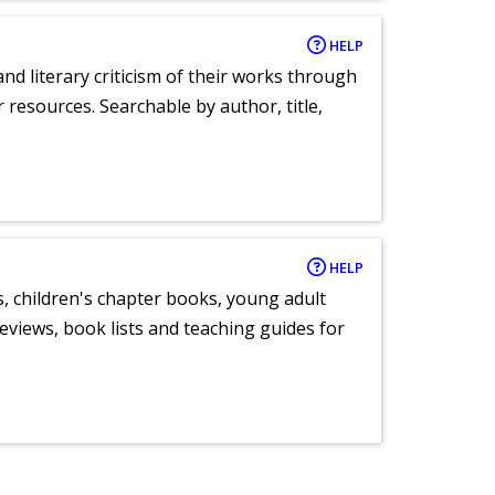
HELP
nd literary criticism of their works through
r resources. Searchable by author, title,
HELP
, children's chapter books, young adult
eviews, book lists and teaching guides for