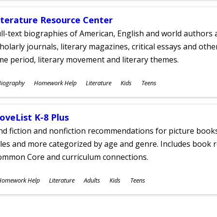
iterature Resource Center
ll-text biographies of American, English and world authors a
holarly journals, literary magazines, critical essays and othe
me period, literary movement and literary themes.
ubjects
Biography
Homework Help
Literature
Kids
Teens
ges
oveList K-8 Plus
nd fiction and nonfiction recommendations for picture books
tles and more categorized by age and genre. Includes book r
ommon Core and curriculum connections.
ubjects
Homework Help
Literature
Adults
Kids
Teens
ges