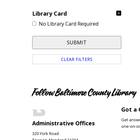
Library Card
No Library Card Required
SUBMIT
CLEAR FILTERS
Follow Baltimore County Library
Got a 
Get answer
Administrative Offices
one-on-on
320 York Road
Towson, Maryland 21204