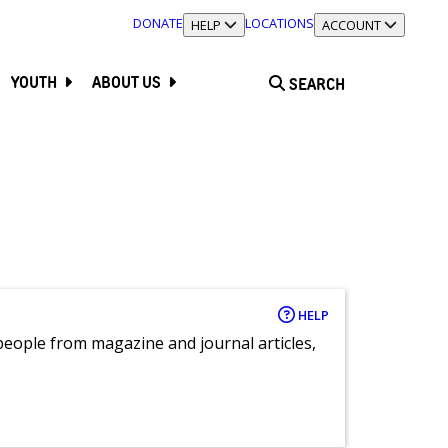
DONATE
LOCATIONS
TOGGLE SECTION
HELP
TOGGLE SECTION
ACCOUNT
YOUTH
ABOUT US
SEARCH
HELP
eople from magazine and journal articles,