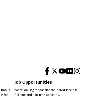
Job Opportunities
e-books,
We're looking for passionate individuals to fill
le for
full-time and part-time positions.