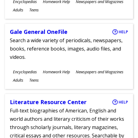
Subjects
Encyclopedias
Homework Help
Newspapers and Magazines
Ages
Adults
Teens
Gale General OneFile
HELP
Search a wide variety of periodicals, newspapers,
books, reference books, images, audio files, and
videos.
Subjects
Encyclopedias
Homework Help
Newspapers and Magazines
Ages
Adults
Teens
Literature Resource Center
HELP
Full-text biographies of American, English and
world authors and literary criticism of their works
through scholarly journals, literary magazines,
critical essays and other resources. Searchable by