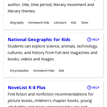
author, title, time period, literary movement and
literary themes.
Subjects
Biography
Homework Help
Literature
Kids
Teens
Ages
National Geographic for Kids
HELP
Students can explore science, animals, technology,
cultures, and history from full-text magazines and
books, videos and images.
Subjects
Encyclopedias
Homework Help
Kids
Ages
NoveList K-8 Plus
HELP
Find fiction and nonfiction recommendations for
picture books, children's chapter books, young