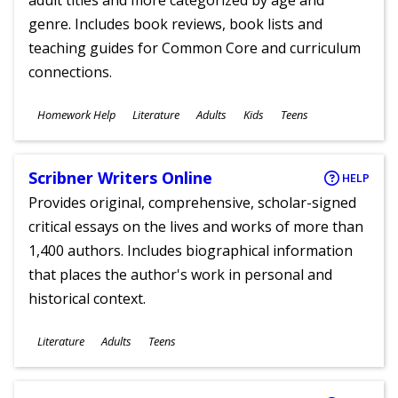
adult titles and more categorized by age and
genre. Includes book reviews, book lists and
teaching guides for Common Core and curriculum
connections.
Subjects
Homework Help
Literature
Adults
Kids
Teens
Ages
Scribner Writers Online
HELP
Provides original, comprehensive, scholar-signed
critical essays on the lives and works of more than
1,400 authors. Includes biographical information
that places the author's work in personal and
historical context.
Subjects
Literature
Adults
Teens
Ages