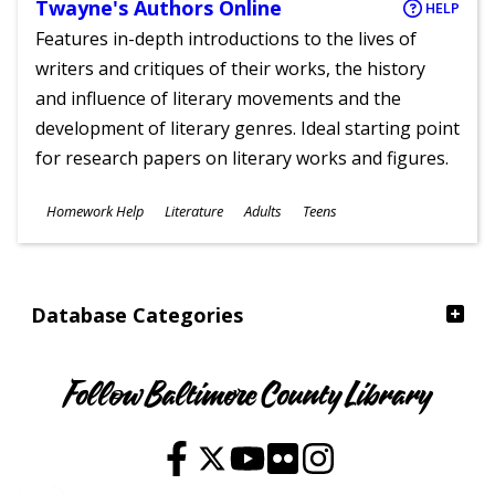
Twayne's Authors Online
HELP
Features in-depth introductions to the lives of
writers and critiques of their works, the history
and influence of literary movements and the
development of literary genres. Ideal starting point
for research papers on literary works and figures.
Subjects
Homework Help
Literature
Adults
Teens
Ages
Database Categories
Follow Baltimore County Library