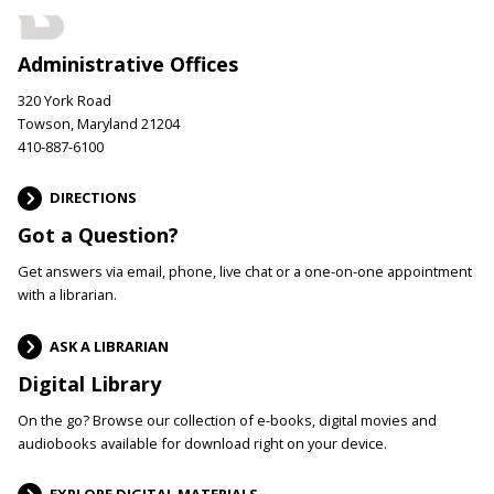
Administrative Offices
320 York Road
Towson, Maryland 21204
410-887-6100
DIRECTIONS
Got a Question?
Get answers via email, phone, live chat or a one-on-one appointment
with a librarian.
ASK A LIBRARIAN
Digital Library
On the go? Browse our collection of e-books, digital movies and
audiobooks available for download right on your device.