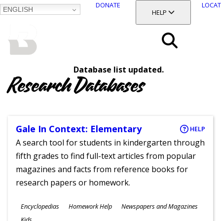
DONATE
LOCAT
ENGLISH
SKIP
TOGGLE SECTION
HELP
TO
MAIN
BALTIMORE COUNTY
CONTENT
PUBLIC LIBRARY
Search
Database list updated.
Menu
Research Databases
Gale In Context: Elementary
HELP
A search tool for students in kindergarten through
fifth grades to find full-text articles from popular
magazines and facts from reference books for
research papers or homework.
Subjects
Encyclopedias
Homework Help
Newspapers and Magazines
Ages
Kids