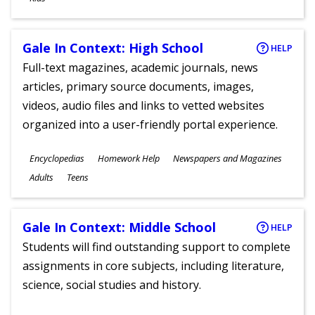
Gale In Context: High School
HELP
Full-text magazines, academic journals, news
articles, primary source documents, images,
videos, audio files and links to vetted websites
organized into a user-friendly portal experience.
Subjects
Encyclopedias
Homework Help
Newspapers and Magazines
Ages
Adults
Teens
Gale In Context: Middle School
HELP
Students will find outstanding support to complete
assignments in core subjects, including literature,
science, social studies and history.