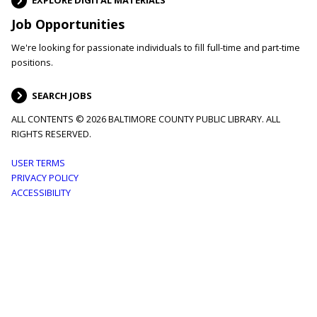
EXPLORE DIGITAL MATERIALS
Job Opportunities
We're looking for passionate individuals to fill full-time and part-time
positions.
SEARCH JOBS
ALL CONTENTS © 2026 BALTIMORE COUNTY PUBLIC LIBRARY. ALL
RIGHTS RESERVED.
Footer
USER TERMS
PRIVACY POLICY
menu
ACCESSIBILITY