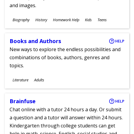
and images.
Subjects
Biography
History
Homework Help
Kids
Teens
Ages
Books and Authors
HELP
New ways to explore the endless possibilities and
combinations of books, authors, genres and
topics.
Subjects
Literature
Adults
Ages
Brainfuse
HELP
Chat online with a tutor 24 hours a day. Or submit
a question and a tutor will answer within 24 hours.
Kindergarten through college students can get
help in math, science, English, social studies and