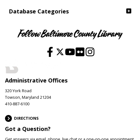
Database Categories
Follow Baltimore County Library
Administrative Offices
320 York Road
Towson, Maryland 21204
410-887-6100
DIRECTIONS
Got a Question?
Get answers via email, phone, live chat or a one-on-one appointment