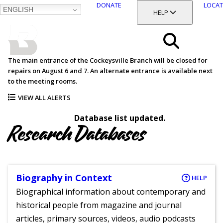
DONATE
LOCAT
ENGLISH
SKIP
TOGGLE SECTION
HELP
TO
MAIN
BALTIMORE COUNTY
CONTENT
PUBLIC LIBRARY
Search
The main entrance of the Cockeysville Branch will be closed for
repairs on August 6 and 7. An alternate entrance is available next
Menu
to the meeting rooms.
VIEW ALL ALERTS
Database list updated.
Research Databases
Biography in Context
HELP
Biographical information about contemporary and
historical people from magazine and journal
articles, primary sources, videos, audio podcasts