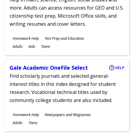
more. Adults can access resources for GED and U.S.
citizenship test prep, Microsoft Office skills, and
writing resumes and cover letters.
Subjects
Homework Help
Test Prep and Education
Ages
Adults
Kids
Teens
Gale Academic OneFile Select
HELP
Find scholarly journals and selected general-
interest titles in this index designed for student
research. Vocational-technical titles used by
community college students are also included.
Subjects
Homework Help
Newspapers and Magazines
Ages
Adults
Teens