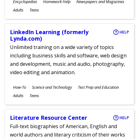
Subjects
Encyclopedias
Homework Help
Newspapers and Magazines
Ages
Adults
Teens
LinkedIn Learning (formerly
HELP
Lynda.com)
Unlimited training on a wide variety of topics
including business skills and software, web design
and development, music and audio, photography,
video editing and animation.
Subjects
How-To
Science and Technology
Test Prep and Education
Ages
Adults
Teens
Literature Resource Center
HELP
Full-text biographies of American, English and
world authors and literary criticism of their works