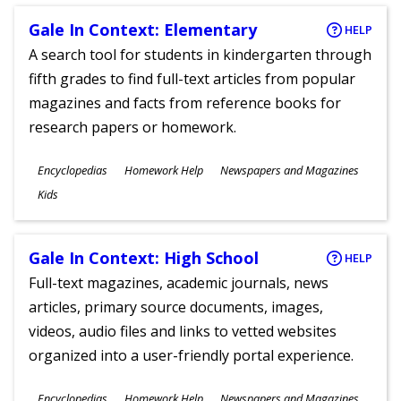
Gale In Context: Elementary
HELP
A search tool for students in kindergarten through
fifth grades to find full-text articles from popular
magazines and facts from reference books for
research papers or homework.
Subjects
Encyclopedias
Homework Help
Newspapers and Magazines
Ages
Kids
Gale In Context: High School
HELP
Full-text magazines, academic journals, news
articles, primary source documents, images,
videos, audio files and links to vetted websites
organized into a user-friendly portal experience.
Subjects
Encyclopedias
Homework Help
Newspapers and Magazines