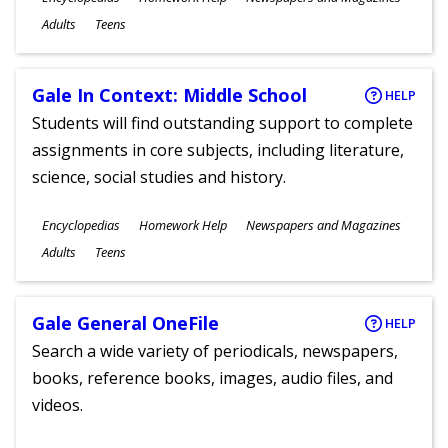
Ages
Adults
Teens
Gale In Context: Middle School
HELP
Students will find outstanding support to complete
assignments in core subjects, including literature,
science, social studies and history.
Subjects
Encyclopedias
Homework Help
Newspapers and Magazines
Ages
Adults
Teens
Gale General OneFile
HELP
Search a wide variety of periodicals, newspapers,
books, reference books, images, audio files, and
videos.