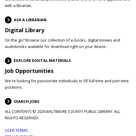
with a librarian.
ASK A LIBRARIAN
Digital Library
On the go? Browse our collection of e-books, digital movies and
audiobooks available for download right on your device.
EXPLORE DIGITAL MATERIALS
Job Opportunities
We're looking for passionate individuals to fill full-time and part-time
positions.
SEARCH JOBS
ALL CONTENTS © 2026 BALTIMORE COUNTY PUBLIC LIBRARY. ALL
RIGHTS RESERVED.
Footer
USER TERMS