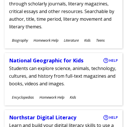
through scholarly journals, literary magazines,
critical essays and other resources. Searchable by
author, title, time period, literary movement and
literary themes.
Subjects
Biography
Homework Help
Literature
Kids
Teens
Ages
National Geographic for Kids
HELP
Students can explore science, animals, technology,
cultures, and history from full-text magazines and
books, videos and images.
Subjects
Encyclopedias
Homework Help
Kids
Ages
Northstar Digital Literacy
HELP
Learn and build your digital literacy skills to use a