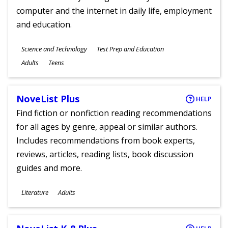
computer and the internet in daily life, employment
and education.
Subjects
Science and Technology
Test Prep and Education
Ages
Adults
Teens
NoveList Plus
HELP
Find fiction or nonfiction reading recommendations
for all ages by genre, appeal or similar authors.
Includes recommendations from book experts,
reviews, articles, reading lists, book discussion
guides and more.
Subjects
Literature
Adults
Ages