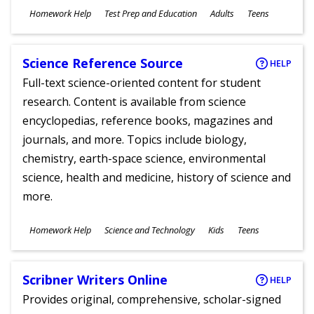
Subjects
Homework Help
Test Prep and Education
Adults
Teens
Ages
Science Reference Source
HELP
Full-text science-oriented content for student
research. Content is available from science
encyclopedias, reference books, magazines and
journals, and more. Topics include biology,
chemistry, earth-space science, environmental
science, health and medicine, history of science and
more.
Subjects
Homework Help
Science and Technology
Kids
Teens
Ages
Scribner Writers Online
HELP
Provides original, comprehensive, scholar-signed