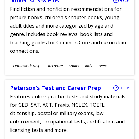
NoveList K-8 Plus
HELP
Find fiction and nonfiction recommendations for
picture books, children's chapter books, young
adult titles and more categorized by age and
genre. Includes book reviews, book lists and
teaching guides for Common Core and curriculum
connections.
Subjects
Homework Help
Literature
Adults
Kids
Teens
Ages
Peterson’s Test and Career Prep
HELP
Features online practice tests and study materials
for GED, SAT, ACT, Praxis, NCLEX, TOEFL,
citizenship, postal or military exams, law
enforcement, occupational tests, certification and
licensing tests and more.