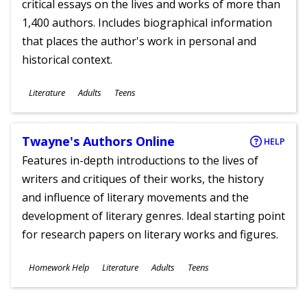
critical essays on the lives and works of more than
1,400 authors. Includes biographical information
that places the author's work in personal and
historical context.
Subjects
Literature
Adults
Teens
Ages
Twayne's Authors Online
HELP
Features in-depth introductions to the lives of
writers and critiques of their works, the history
and influence of literary movements and the
development of literary genres. Ideal starting point
for research papers on literary works and figures.
Subjects
Homework Help
Literature
Adults
Teens
Ages